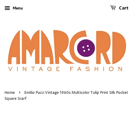
Menu
Cart
›
Home
Emilio Pucci Vintage 1960s Multicolor Tulip Print Silk Pocket
Square Scarf