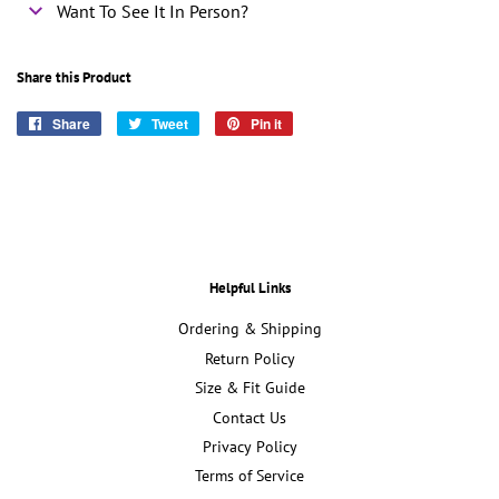
Want To See It In Person?
Share this Product
Share
Share
Tweet
Tweet
Pin it
Pin
on
on
on
Facebook
Twitter
Pinterest
Helpful Links
Ordering & Shipping
Return Policy
Size & Fit Guide
Contact Us
Privacy Policy
Terms of Service