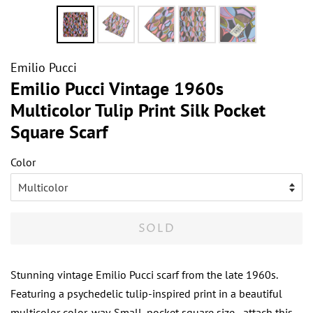
Emilio Pucci
Emilio Pucci Vintage 1960s
Multicolor Tulip Print Silk Pocket
Square Scarf
Color
SOLD
Stunning vintage Emilio Pucci scarf from the late 1960s.
Featuring a psychedelic tulip-inspired print in a beautiful
multicolor color-way. Small, pocket square size - attach this