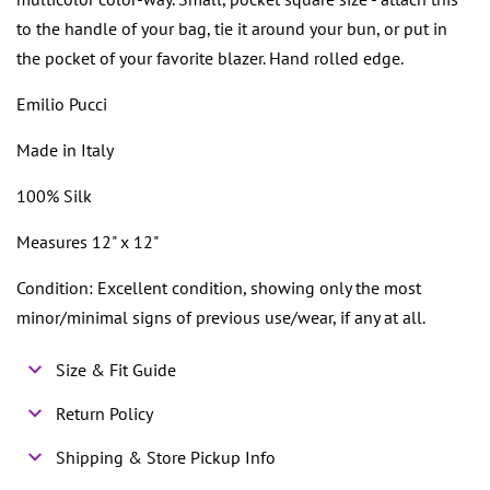
to the handle of your bag, tie it around your bun, or put in
the pocket of your favorite blazer. Hand rolled edge.
Emilio Pucci
Made in Italy
100% Silk
Measures 12" x 12"
Condition: Excellent condition, showing only the most
minor/minimal signs of previous use/wear, if any at all.
Size & Fit Guide
Return Policy
Shipping & Store Pickup Info