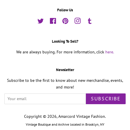
Follow Us
Twitter
Facebook
Pinterest
Instagram
Tumblr
Looking To Sell?
We are always buying. For more information, click
here.
Newsletter
Subscribe to be the first to know about new merchandise, events,
and more!
SUBSCRIBE
Copyright © 2026,
Amarcord Vintage Fashion
.
Vintage Boutique and Archive located in Brooklyn, NY