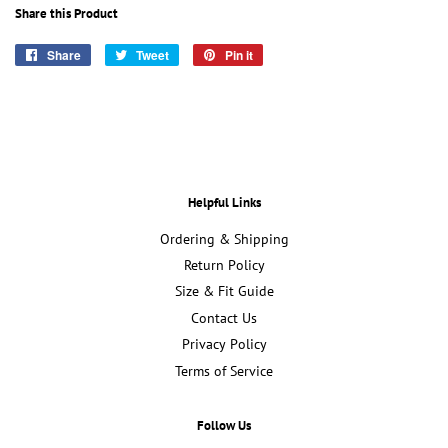
Share this Product
Share
Share
Tweet
Tweet
Pin it
Pin
on
on
on
Facebook
Twitter
Pinterest
Helpful Links
Ordering & Shipping
Return Policy
Size & Fit Guide
Contact Us
Privacy Policy
Terms of Service
Follow Us