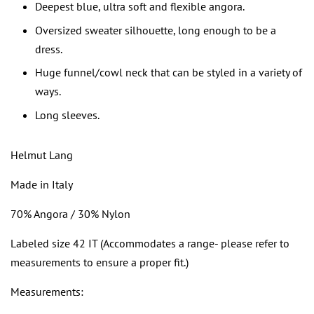
Deepest blue, ultra soft and flexible angora.
Oversized sweater silhouette, long enough to be a
dress.
Huge funnel/cowl neck that can be styled in a variety of
ways.
Long sleeves.
Helmut Lang
Made in Italy
70% Angora / 30% Nylon
Labeled size 42 IT (Accommodates a range- please refer to
measurements to ensure a proper fit.)
Measurements: