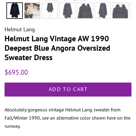
Helmut Lang
Helmut Lang Vintage AW 1990
Deepest Blue Angora Oversized
Sweater Dress
Regular
Sale
$695.00
price
price
ADD TO CART
Absolutely gorgeous vintage Helmut Lang sweater from
Fall/Winter 1990, see an alternative color shown here on the
runway.