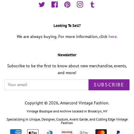
Twitter
Facebook
Pinterest
Instagram
Tumblr
Looking To Sell?
We are always buying. For more information, click
here.
Newsletter
Subscribe to be the first to know about new merchandise, events,
and more!
SUBSCRIBE
Copyright © 2026,
Amarcord Vintage Fashion
.
Vintage Boutique and Archive located in Brooklyn, NY
Specializing in Unique, Designer, Couture, Avant Garde, and Cutting Edge Vintage
Fashion
Payment