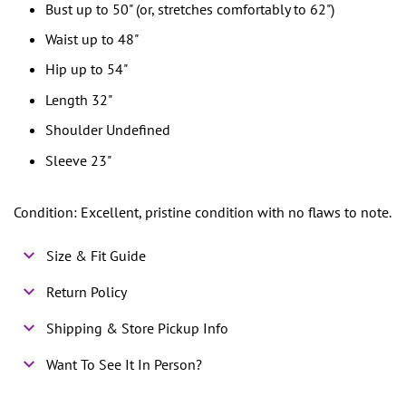
Bust up to 50" (or, stretches comfortably to 62")
Waist up to 48"
Hip up to 54"
Length 32"
Shoulder Undefined
Sleeve 23"
Condition: Excellent, pristine condition with no flaws to note.
Size & Fit Guide
Return Policy
Shipping & Store Pickup Info
Want To See It In Person?