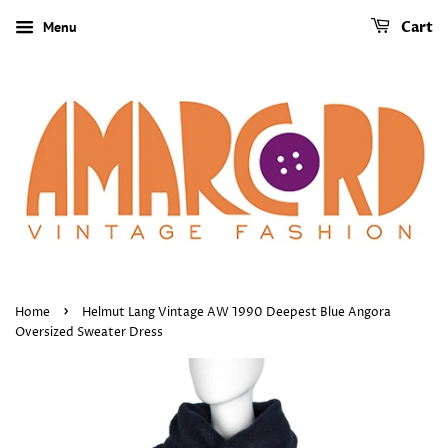
Menu
Cart
›
Home
Helmut Lang Vintage AW 1990 Deepest Blue Angora
Oversized Sweater Dress