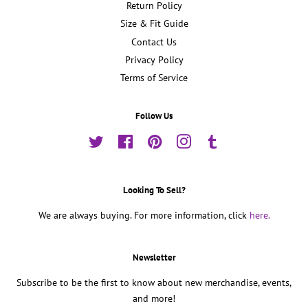
Return Policy
Size & Fit Guide
Contact Us
Privacy Policy
Terms of Service
Follow Us
Twitter
Facebook
Pinterest
Instagram
Tumblr
Looking To Sell?
We are always buying. For more information, click
here.
Newsletter
Subscribe to be the first to know about new merchandise, events,
and more!