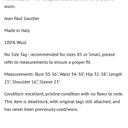
worn.
Jean Paul Gaultier
Made in Italy
100% Wool
No Size Tag - recommended for sizes XS or Small, please
refer to measurements to ensure a proper fit.
Measurements: Bust 30-36", Waist 34-30", Hip 32-38", Length
25", Shoulder 16", Sleeve 23"
Condition: excellent, pristine condition with no flaws to note.
This item is deadstock, with original tags still attached, and
has never been previously used/worn.