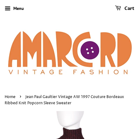
Menu
Cart
›
Home
Jean Paul Gaultier Vintage AW 1997 Couture Bordeaux
Ribbed Knit Popcorn Sleeve Sweater