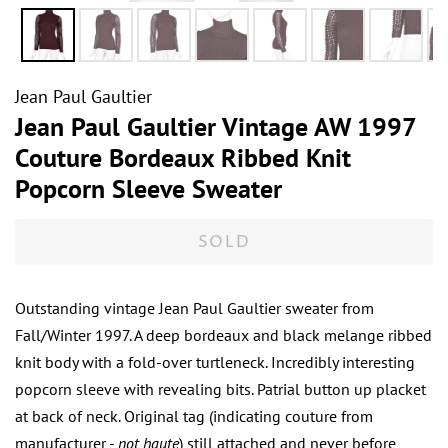
Jean Paul Gaultier
Jean Paul Gaultier Vintage AW 1997
Couture Bordeaux Ribbed Knit
Popcorn Sleeve Sweater
SOLD
Outstanding vintage Jean Paul Gaultier sweater from
Fall/Winter 1997. A deep bordeaux and black melange ribbed
knit body with a fold-over turtleneck. Incredibly interesting
popcorn sleeve with revealing bits. Patrial button up placket
at back of neck. Original tag (indicating couture from
manufacturer -
not haute
) still attached and never before