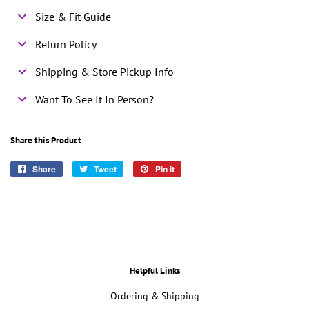
Size & Fit Guide
Return Policy
Shipping & Store Pickup Info
Want To See It In Person?
Share this Product
Share
Share
Tweet
Tweet
Pin it
Pin
on
on
on
Facebook
Twitter
Pinterest
Helpful Links
Ordering & Shipping