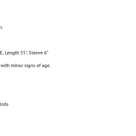
m.
E, Length 55", Sleeve 6"
 with minor signs of age.
Info