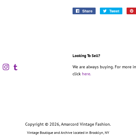
Share
Share
Tweet
Tweet
on
on
Facebook
Twitter
Looking To Sell?
book
Pinterest
Instagram
Tumblr
We are always buying. For more in
click
here.
Copyright © 2026,
Amarcord Vintage Fashion
.
Vintage Boutique and Archive located in Brooklyn, NY