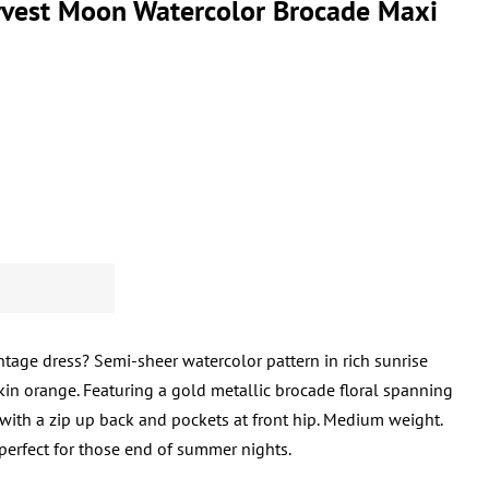
vest Moon Watercolor Brocade Maxi
ntage dress? Semi-sheer watercolor pattern in rich sunrise
kin orange. Featuring a gold metallic brocade floral spanning
, with a zip up back and pockets at front hip. Medium weight.
 perfect for those end of summer nights.