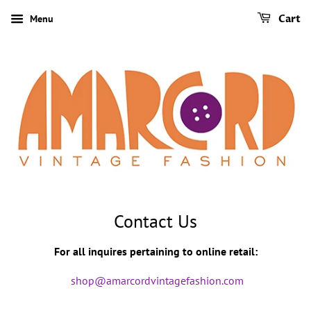
Menu
Cart
Contact Us
For all inquires pertaining to online retail:
shop@amarcordvintagefashion.com