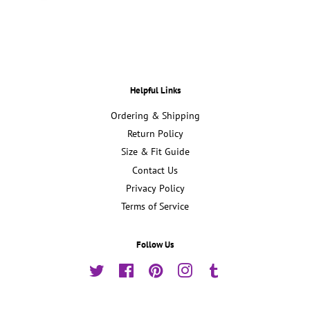
Helpful Links
Ordering & Shipping
Return Policy
Size & Fit Guide
Contact Us
Privacy Policy
Terms of Service
Follow Us
Twitter
Facebook
Pinterest
Instagram
Tumblr