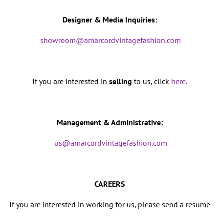
Designer & Media Inquiries:
showroom@amarcordvintagefashion.com
If you are interested in
selling
to us, click
here.
Management & Administrative:
us@amarcordvintagefashion.com
CAREERS
If you are interested in working for us, please send a resume