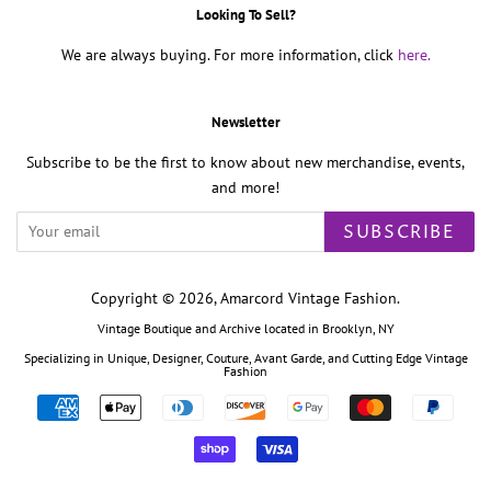
Looking To Sell?
We are always buying. For more information, click
here.
Newsletter
Subscribe to be the first to know about new merchandise, events,
and more!
SUBSCRIBE
Copyright © 2026,
Amarcord Vintage Fashion
.
Vintage Boutique and Archive located in Brooklyn, NY
Specializing in Unique, Designer, Couture, Avant Garde, and Cutting Edge Vintage
Fashion
Payment
icons