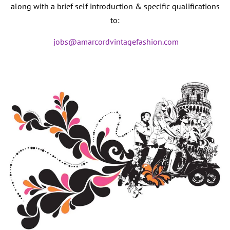
along with a brief self introduction & specific qualifications
to:
jobs@amarcordvintagefashion.com