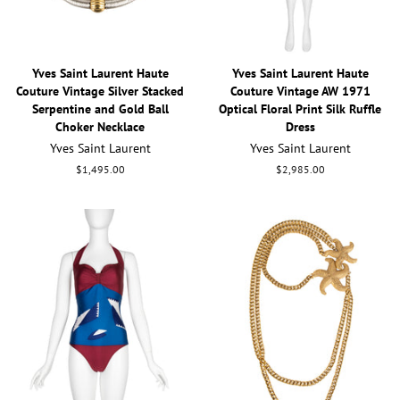
Yves Saint Laurent Haute
Yves Saint Laurent Haute
Couture Vintage Silver Stacked
Couture Vintage AW 1971
Serpentine and Gold Ball
Optical Floral Print Silk Ruffle
Choker Necklace
Dress
Yves Saint Laurent
Yves Saint Laurent
Regular
$1,495.00
Regular
$2,985.00
price
price