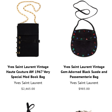
Yves Saint Laurent Vintage
Yves Saint Laurent Vintage
Haute Couture AW 1967 Very
Gem Adorned Black Suede and
Special Mod Book Bag
Passementerie Bag
Yves Saint Laurent
Yves Saint Laurent
Regular
$2,465.00
Regular
$985.00
price
price