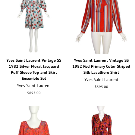
Yves Saint Laurent Vintage SS
Yves Saint Laurent Vintage SS
1982 Silver Floral Jacquard
1982 Red Primary Color Striped
Puff Sleeve Top and Skirt
Silk Lavalliere Shirt
Ensemble Set
Yves Saint Laurent
Yves Saint Laurent
Regular
$395.00
price
Regular
$695.00
price