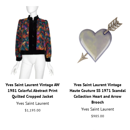
Yves Saint Laurent Vintage AW
Yves Saint Laurent Vintage
1981 Colorful Abstract Print
Haute Couture SS 1971 Scandal
Quilted Cropped Jacket
Collection Heart and Arrow
Brooch
Yves Saint Laurent
Yves Saint Laurent
Regular
$1,195.00
price
Regular
$985.00
price