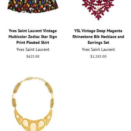
Yves Saint Laurent Vintage
YSL Vintage Deep Magenta
Multicolor Zodiac Star Sign
Rhinestone Bib Necklace and
Print Pleated Skirt
Earrings Set
Yves Saint Laurent
Yves Saint Laurent
Regular
$625.00
Regular
$1,285.00
price
price