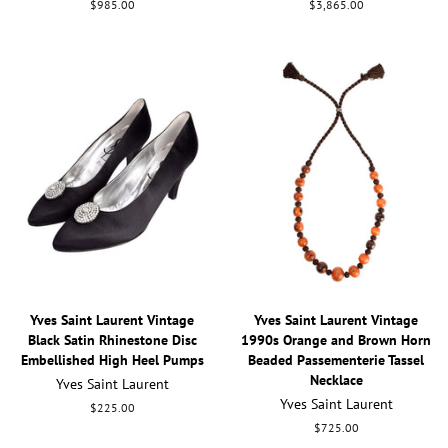
Regular
$985.00
Regular
$3,865.00
price
price
Yves Saint Laurent Vintage
Yves Saint Laurent Vintage
Black Satin Rhinestone Disc
1990s Orange and Brown Horn
Embellished High Heel Pumps
Beaded Passementerie Tassel
Necklace
Yves Saint Laurent
Yves Saint Laurent
Regular
$225.00
price
Regular
$725.00
price