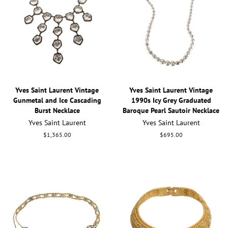
Yves Saint Laurent Vintage
Yves Saint Laurent Vintage
Gunmetal and Ice Cascading
1990s Icy Grey Graduated
Burst Necklace
Baroque Pearl Sautoir Necklace
Yves Saint Laurent
Yves Saint Laurent
Regular
$1,365.00
Regular
$695.00
price
price