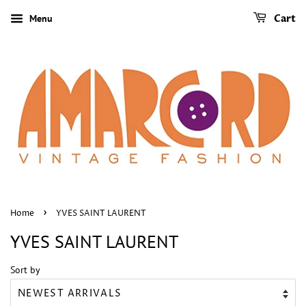
Menu
Cart
›
Home
YVES SAINT LAURENT
YVES SAINT LAURENT
Sort by