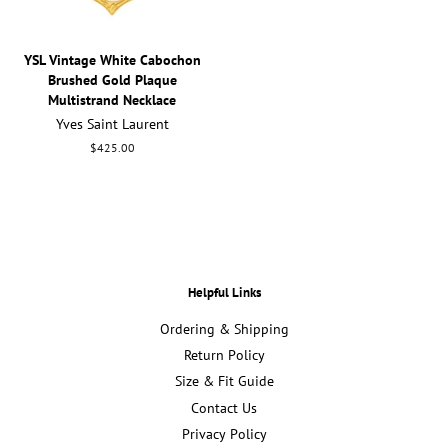
YSL Vintage White Cabochon
Brushed Gold Plaque
Multistrand Necklace
Yves Saint Laurent
Regular
$425.00
price
Helpful Links
Ordering & Shipping
Return Policy
Size & Fit Guide
Contact Us
Privacy Policy