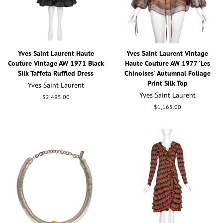
Yves Saint Laurent Haute
Yves Saint Laurent Vintage
Couture Vintage AW 1971 Black
Haute Couture AW 1977 'Les
Silk Taffeta Ruffled Dress
Chinoises' Autumnal Foliage
Print Silk Top
Yves Saint Laurent
Yves Saint Laurent
Regular
$2,495.00
price
Regular
$1,165.00
price