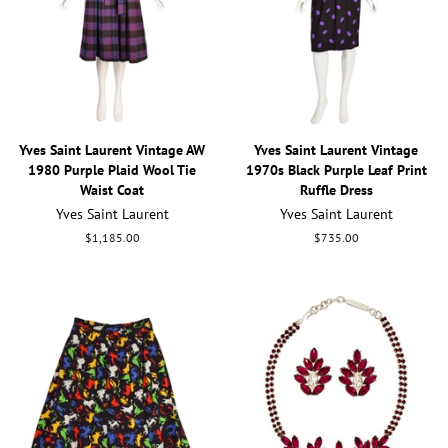
Yves Saint Laurent Vintage AW
Yves Saint Laurent Vintage
1980 Purple Plaid Wool Tie
1970s Black Purple Leaf Print
Waist Coat
Ruffle Dress
Yves Saint Laurent
Yves Saint Laurent
Regular
$1,185.00
Regular
$735.00
price
price