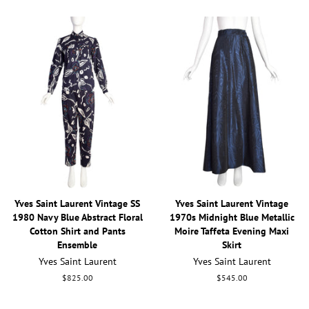
Yves Saint Laurent Vintage SS
Yves Saint Laurent Vintage
1980 Navy Blue Abstract Floral
1970s Midnight Blue Metallic
Cotton Shirt and Pants
Moire Taffeta Evening Maxi
Ensemble
Skirt
Yves Saint Laurent
Yves Saint Laurent
Regular
$825.00
Regular
$545.00
price
price