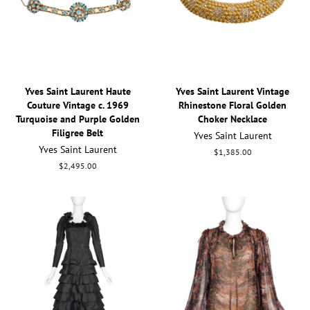
Yves Saint Laurent Haute
Yves Saint Laurent Vintage
Couture Vintage c. 1969
Rhinestone Floral Golden
Turquoise and Purple Golden
Choker Necklace
Filigree Belt
Yves Saint Laurent
Yves Saint Laurent
Regular
$1,385.00
price
Regular
$2,495.00
price