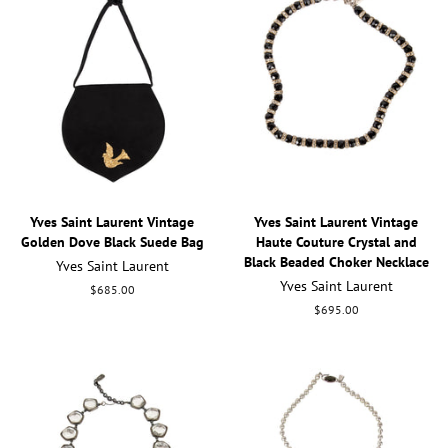
Yves Saint Laurent Vintage
Yves Saint Laurent Vintage
Golden Dove Black Suede Bag
Haute Couture Crystal and
Black Beaded Choker Necklace
Yves Saint Laurent
Yves Saint Laurent
Regular
$685.00
price
Regular
$695.00
price