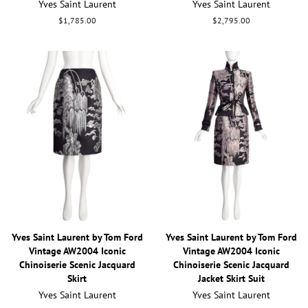
Yves Saint Laurent
Yves Saint Laurent
Regular
$1,785.00
Regular
$2,795.00
price
price
Yves Saint Laurent by Tom Ford
Yves Saint Laurent by Tom Ford
Vintage AW2004 Iconic
Vintage AW2004 Iconic
Chinoiserie Scenic Jacquard
Chinoiserie Scenic Jacquard
Skirt
Jacket Skirt Suit
Yves Saint Laurent
Yves Saint Laurent