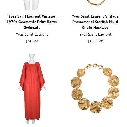
Yves Saint Laurent Vintage
Yves Saint Laurent Vintage
1970s Geometric Print Halter
Phenomenal Starfish Multi
Swimsuit
Chain Necklace
Yves Saint Laurent
Yves Saint Laurent
Regular
$345.00
Regular
$1,595.00
price
price