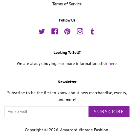
Terms of Service
Follow Us
Twitter
Facebook
Pinterest
Instagram
Tumblr
Looking To Sell?
We are always buying. For more information, click
here.
Newsletter
Subscribe to be the first to know about new merchandise, events,
and more!
SUBSCRIBE
Copyright © 2026,
Amarcord Vintage Fashion
.