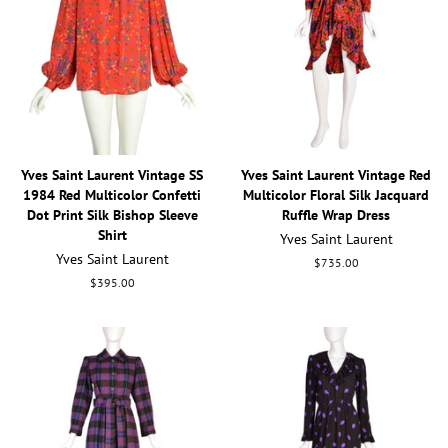
Yves Saint Laurent Vintage SS
Yves Saint Laurent Vintage Red
1984 Red Multicolor Confetti
Multicolor Floral Silk Jacquard
Dot Print Silk Bishop Sleeve
Ruffle Wrap Dress
Shirt
Yves Saint Laurent
Yves Saint Laurent
Regular
$735.00
price
Regular
$395.00
price