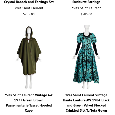
Crystal Brooch and Earrings Set
Sunburst Earrings
Yves Saint Laurent
Yves Saint Laurent
Regular
$795.00
Regular
$585.00
price
price
Yves Saint Laurent Vintage AW
Yves Saint Laurent Vintage
1977 Green Brown
Haute Couture AW 1984 Black
Passementerie Tassel Hooded
and Green Velvet Flocked
Cape
Crinkled Silk Taffeta Gown