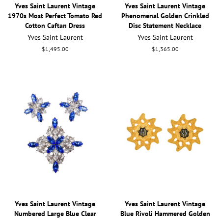
Yves Saint Laurent Vintage
Yves Saint Laurent Vintage
1970s Most Perfect Tomato Red
Phenomenal Golden Crinkled
Cotton Caftan Dress
Disc Statement Necklace
Yves Saint Laurent
Yves Saint Laurent
Regular
$1,495.00
Regular
$1,365.00
price
price
Yves Saint Laurent Vintage
Yves Saint Laurent Vintage
Numbered Large Blue Clear
Blue Rivoli Hammered Golden