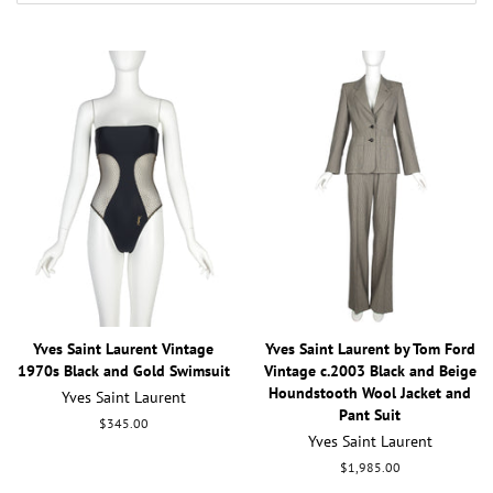
Yves Saint Laurent Vintage
Yves Saint Laurent by Tom Ford
1970s Black and Gold Swimsuit
Vintage c.2003 Black and Beige
Houndstooth Wool Jacket and
Yves Saint Laurent
Pant Suit
Regular
$345.00
Yves Saint Laurent
price
Regular
$1,985.00
price