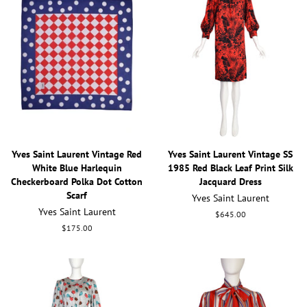
Yves Saint Laurent Vintage Red
Yves Saint Laurent Vintage SS
White Blue Harlequin
1985 Red Black Leaf Print Silk
Checkerboard Polka Dot Cotton
Jacquard Dress
Scarf
Yves Saint Laurent
Yves Saint Laurent
Regular
$645.00
price
Regular
$175.00
price