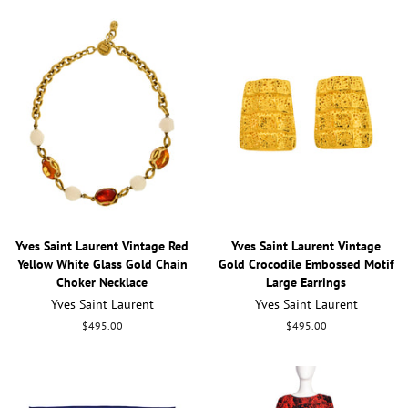
Yves Saint Laurent Vintage Red
Yves Saint Laurent Vintage
Yellow White Glass Gold Chain
Gold Crocodile Embossed Motif
Choker Necklace
Large Earrings
Yves Saint Laurent
Yves Saint Laurent
Regular
$495.00
Regular
$495.00
price
price