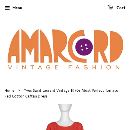
Menu
Cart
›
Home
Yves Saint Laurent Vintage 1970s Most Perfect Tomato
Red Cotton Caftan Dress