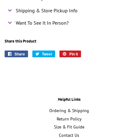
Shipping & Store Pickup Info
Want To See It In Person?
Share this Product
Share
Share
Tweet
Tweet
Pin it
Pin
on
on
on
Facebook
Twitter
Pinterest
Helpful Links
Ordering & Shipping
Return Policy
Size & Fit Guide
Contact Us