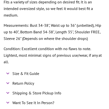
Fits a variety of sizes depending on desired fit. It is an
intended oversized style, so we feel it would best fit a
medium.
Measurements: Bust 34-38", Waist up to 36" (unbelted), Hip
up to 40", Bottom Band 34-38", Length 35", Shoulder FREE,
Sleeve 26" (Depends on where the shoulder drops)
Condition: Excellent condition with no flaws to note.
Lightest, most minimal signs of previous use/wear, if any at
all.
Size & Fit Guide
Return Policy
Shipping & Store Pickup Info
Want To See It In Person?