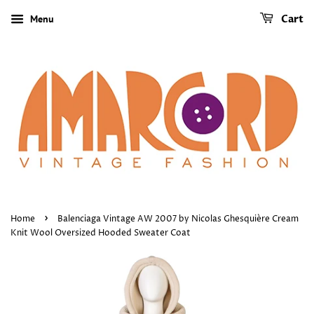
Menu
Cart
›
Home
Balenciaga Vintage AW 2007 by Nicolas Ghesquière Cream
Knit Wool Oversized Hooded Sweater Coat