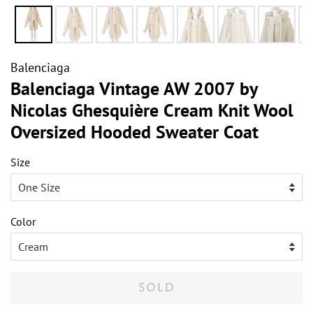
Balenciaga
Balenciaga Vintage AW 2007 by
Nicolas Ghesquière Cream Knit Wool
Oversized Hooded Sweater Coat
Size
Color
SOLD