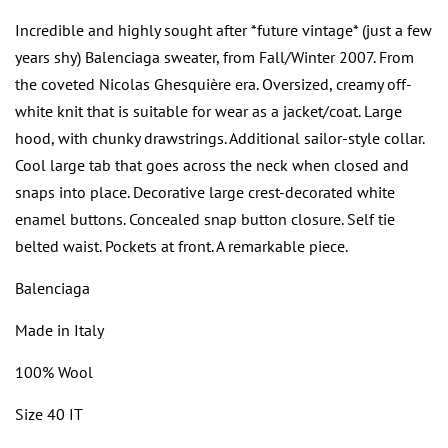
Incredible and highly sought after *future vintage* (just a few
years shy) Balenciaga sweater, from Fall/Winter 2007. From
the coveted
Nicolas Ghesquière era. Oversized, creamy off-
white knit that is suitable for wear as a jacket/coat. Large
hood, with chunky drawstrings. Additional sailor-style collar.
Cool large tab that goes across the neck when closed and
snaps into place. Decorative large crest-decorated white
enamel buttons. Concealed snap button closure. Self tie
belted waist. Pockets at front. A remarkable piece.
Balenciaga
Made in Italy
100% Wool
Size 40 IT