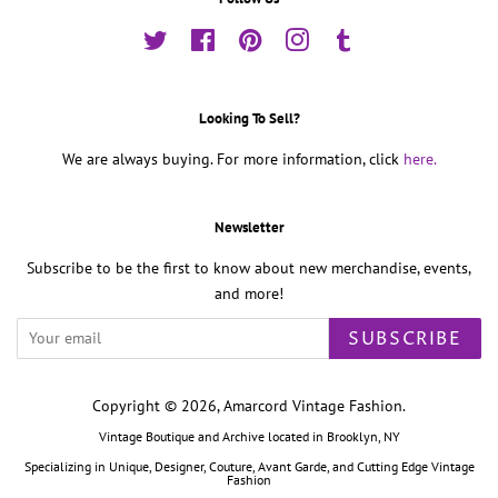
Twitter
Facebook
Pinterest
Instagram
Tumblr
Looking To Sell?
We are always buying. For more information, click
here.
Newsletter
Subscribe to be the first to know about new merchandise, events,
and more!
SUBSCRIBE
Copyright © 2026,
Amarcord Vintage Fashion
.
Vintage Boutique and Archive located in Brooklyn, NY
Specializing in Unique, Designer, Couture, Avant Garde, and Cutting Edge Vintage
Fashion