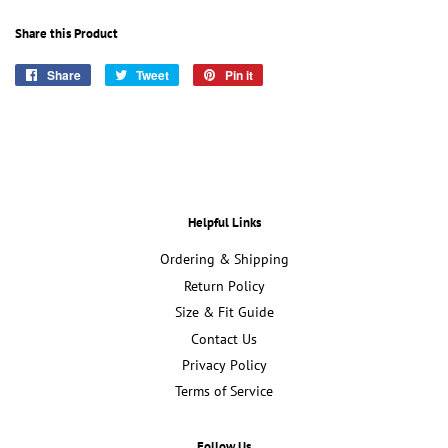
Share this Product
Share
Share
Tweet
Tweet
Pin it
Pin
on
on
on
Facebook
Twitter
Pinterest
Helpful Links
Ordering & Shipping
Return Policy
Size & Fit Guide
Contact Us
Privacy Policy
Terms of Service
Follow Us