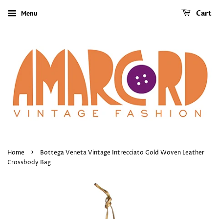
Menu
Cart
›
Home
Bottega Veneta Vintage Intrecciato Gold Woven Leather
Crossbody Bag