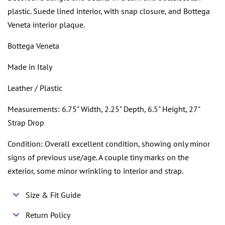
plastic. Suede lined interior, with snap closure, and Bottega
Veneta interior plaque.
Bottega Veneta
Made in Italy
Leather / Plastic
Measurements: 6.75" Width, 2.25" Depth, 6.5" Height, 27"
Strap Drop
Condition: Overall excellent condition, showing only minor
signs of previous use/age. A couple tiny marks on the
exterior, some minor wrinkling to interior and strap.
Size & Fit Guide
Return Policy