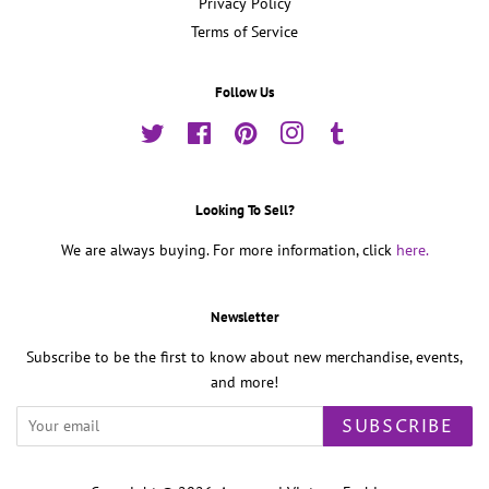
Privacy Policy
Terms of Service
Follow Us
Twitter
Facebook
Pinterest
Instagram
Tumblr
Looking To Sell?
We are always buying. For more information, click
here.
Newsletter
Subscribe to be the first to know about new merchandise, events,
and more!
SUBSCRIBE