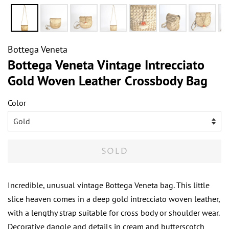
Bottega Veneta
Bottega Veneta Vintage Intrecciato
Gold Woven Leather Crossbody Bag
Color
SOLD
Incredible, unusual vintage Bottega Veneta bag. This little
slice heaven comes in a deep gold intrecciato woven leather,
with a lengthy strap suitable for cross body or shoulder wear.
Decorative dangle and details in cream and butterscotch