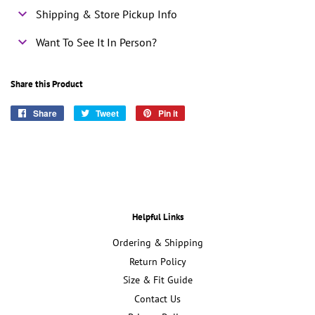
Shipping & Store Pickup Info
Want To See It In Person?
Share this Product
Share
Share
Tweet
Tweet
Pin it
Pin
on
on
on
Facebook
Twitter
Pinterest
Helpful Links
Ordering & Shipping
Return Policy
Size & Fit Guide
Contact Us