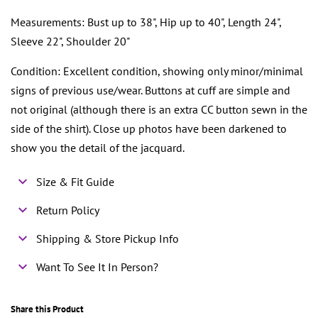
Measurements: Bust up to 38", Hip up to 40", Length 24",
Sleeve 22", Shoulder 20"
Condition: Excellent condition, showing only minor/minimal
signs of previous use/wear. Buttons at cuff are simple and
not original (although there is an extra CC button sewn in the
side of the shirt). Close up photos have been darkened to
show you the detail of the jacquard.
Size & Fit Guide
Return Policy
Shipping & Store Pickup Info
Want To See It In Person?
Share this Product