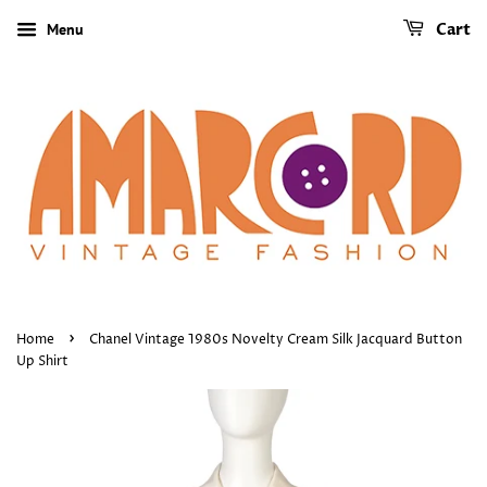
Menu
Cart
›
Home
Chanel Vintage 1980s Novelty Cream Silk Jacquard Button
Up Shirt