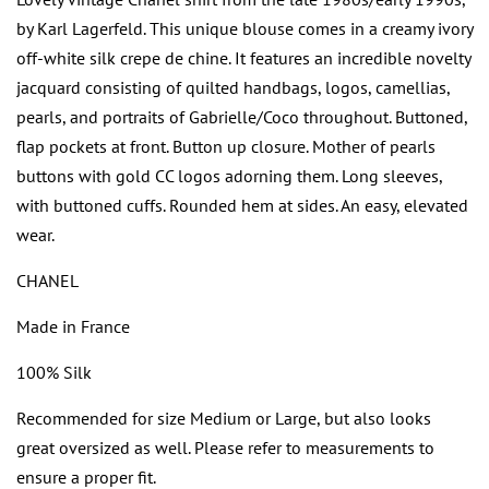
by Karl Lagerfeld. This unique blouse comes in a creamy ivory
off-white silk crepe de chine. It features an incredible novelty
jacquard consisting of quilted handbags, logos, camellias,
pearls, and portraits of Gabrielle/Coco throughout. Buttoned,
flap pockets at front. Button up closure. Mother of pearls
buttons with gold CC logos adorning them. Long sleeves,
with buttoned cuffs. Rounded hem at sides. An easy, elevated
wear.
CHANEL
Made in France
100% Silk
Recommended for size Medium or Large, but also looks
great oversized as well. Please refer to measurements to
ensure a proper fit.