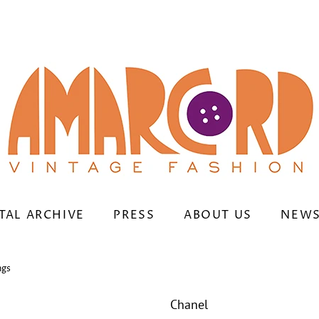
TAL ARCHIVE
PRESS
ABOUT US
NEWS
ngs
Chanel