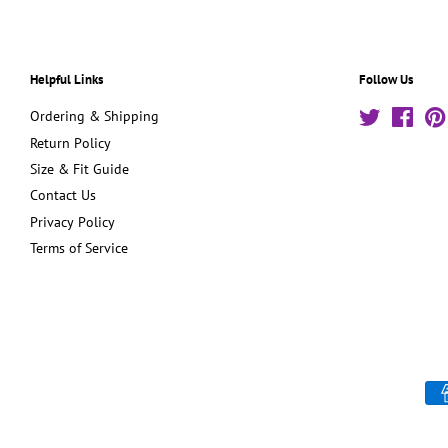
Helpful Links
Follow Us
Ordering & Shipping
Twitter
Face
Return Policy
Size & Fit Guide
Contact Us
Privacy Policy
Terms of Service