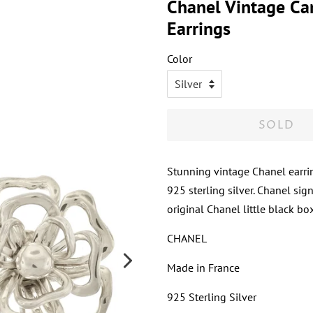
Chanel Vintage Cam
Earrings
Color
SOLD
Stunning vintage Chanel earrin
925 sterling silver. Chanel sig
original Chanel little black box
CHANEL
Made in France
925 Sterling Silver