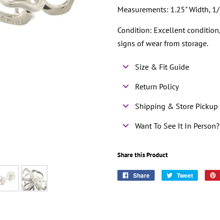
Measurements: 1.25" Width, 1/
Condition: Excellent condition
signs of wear from storage.
Size & Fit Guide
Return Policy
Shipping & Store Pickup 
Want To See It In Person?
Share this Product
Share
Share
Tweet
Tweet
on
on
Facebook
Twitter