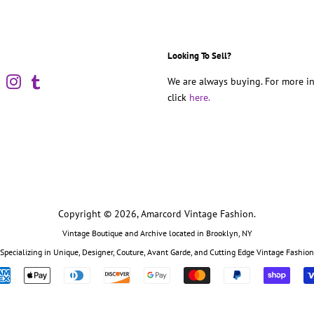
Looking To Sell?
book
Pinterest
Instagram
Tumblr
We are always buying. For more in
click
here.
Copyright © 2026,
Amarcord Vintage Fashion
.
Vintage Boutique and Archive located in Brooklyn, NY
Specializing in Unique, Designer, Couture, Avant Garde, and Cutting Edge Vintage Fashion
Payment
icons