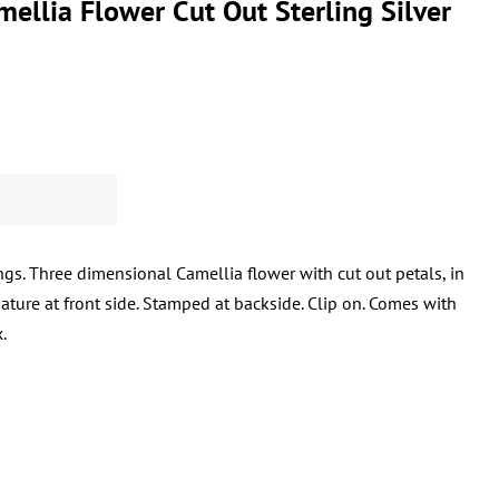
ellia Flower Cut Out Sterling Silver
gs. Three dimensional Camellia flower with cut out petals, in
nature at front side. Stamped at backside. Clip on. Comes with
.