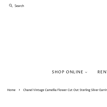
SEARCH
SHOP ONLINE
REN
›
Home
Chanel Vintage Camellia Flower Cut Out Sterling Silver Earri