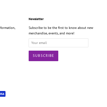
Newsletter
formation,
Subscribe to be the first to know about new
merchandise, events, and more!