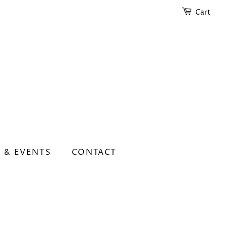
Cart
 & EVENTS
CONTACT