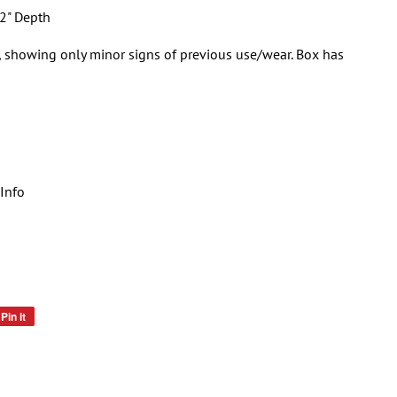
2" Depth
, showing only minor signs of previous use/wear. Box has
Info
Pin it
Pin
on
Pinterest