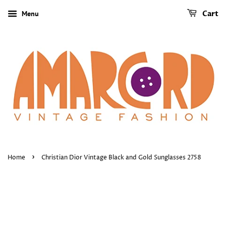
Menu
Cart
›
Home
Christian Dior Vintage Black and Gold Sunglasses 2758