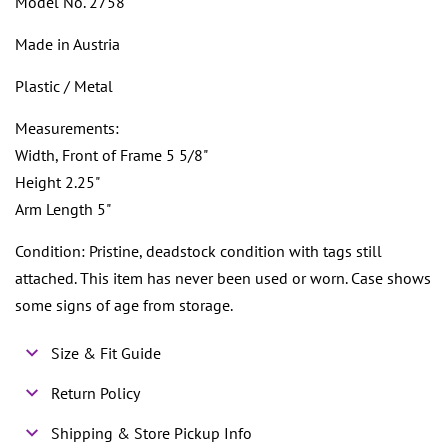
Model No. 2758
Made in Austria
Plastic / Metal
Measurements:
Width, Front of Frame 5 5/8"
Height 2.25"
Arm Length 5"
Condition: Pristine, deadstock condition with tags still
attached. This item has never been used or worn. Case shows
some signs of age from storage.
Size & Fit Guide
Return Policy
Shipping & Store Pickup Info