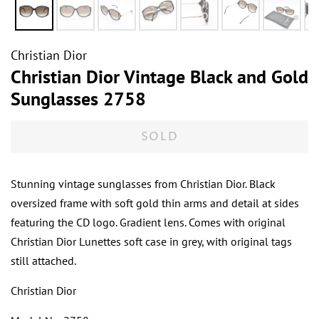
Christian Dior
Christian Dior Vintage Black and Gold
Sunglasses 2758
SOLD
Stunning vintage sunglasses from Christian Dior. Black
oversized frame with soft gold thin arms and detail at sides
featuring the CD logo. Gradient lens. Comes with original
Christian Dior Lunettes soft case in grey, with original tags
still attached.
Christian Dior