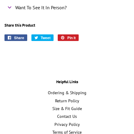
Want To See It In Person?
Share this Product
Share
Share
Tweet
Tweet
Pin it
Pin
on
on
on
Facebook
Twitter
Pinterest
Helpful Links
Ordering & Shipping
Return Policy
Size & Fit Guide
Contact Us
Privacy Policy
Terms of Service