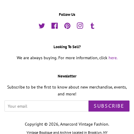
Follow Us
Twitter
Facebook
Pinterest
Instagram
Tumblr
Looking To Sell?
We are always buying. For more information, click
here.
Newsletter
Subscribe to be the first to know about new merchandise, events,
and more!
SUBSCRIBE
Copyright © 2026,
Amarcord Vintage Fashion
.
Vintage Boutique and Archive located in Brooklyn, NY