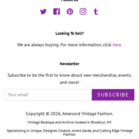
Twitter
Facebook
Pinterest
Instagram
Tumblr
Looking To Sell?
We are always buying. For more information, click
here.
Newsletter
Subscribe to be the first to know about new merchandise, events,
and more!
SUBSCRIBE
Copyright © 2026,
Amarcord Vintage Fashion
.
Vintage Boutique and Archive located in Brooklyn, NY
Specializing in Unique, Designer, Couture, Avant Garde, and Cutting Edge Vintage
Fashion