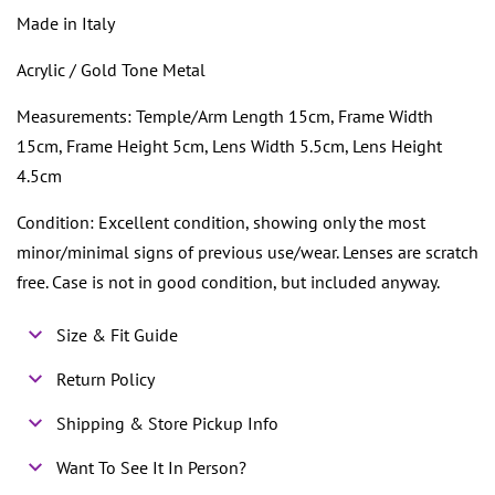
Made in Italy
Acrylic / Gold Tone Metal
Measurements: Temple/Arm Length 15cm, Frame Width
15cm, Frame Height 5cm, Lens Width 5.5cm, Lens Height
4.5cm
Condition: Excellent condition, showing only the most
minor/minimal signs of previous use/wear. Lenses are scratch
free. Case is not in good condition, but included anyway.
Size & Fit Guide
Return Policy
Shipping & Store Pickup Info
Want To See It In Person?