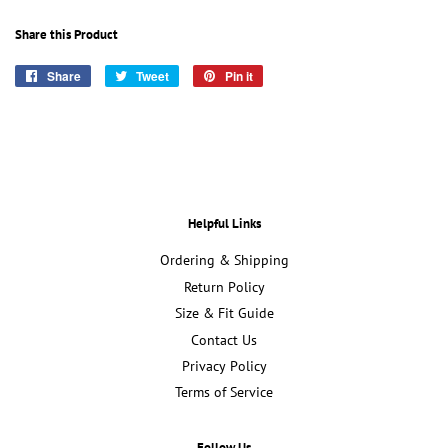
Share this Product
Share
Share
Tweet
Tweet
Pin it
Pin
on
on
on
Facebook
Twitter
Pinterest
Helpful Links
Ordering & Shipping
Return Policy
Size & Fit Guide
Contact Us
Privacy Policy
Terms of Service
Follow Us