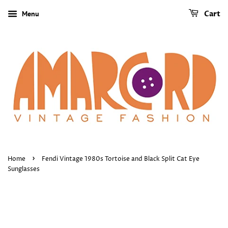
Menu
Cart
›
Home
Fendi Vintage 1980s Tortoise and Black Split Cat Eye
Sunglasses