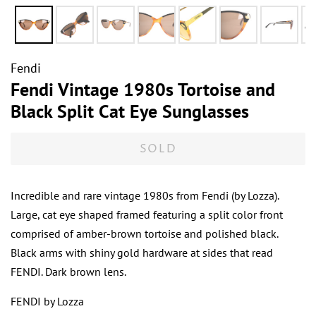
Fendi
Fendi Vintage 1980s Tortoise and
Black Split Cat Eye Sunglasses
SOLD
Incredible and rare vintage 1980s from Fendi (by Lozza).
Large, cat eye shaped framed featuring a split color front
comprised of amber-brown tortoise and polished black.
Black arms with shiny gold hardware at sides that read
FENDI. Dark brown lens.
FENDI by Lozza