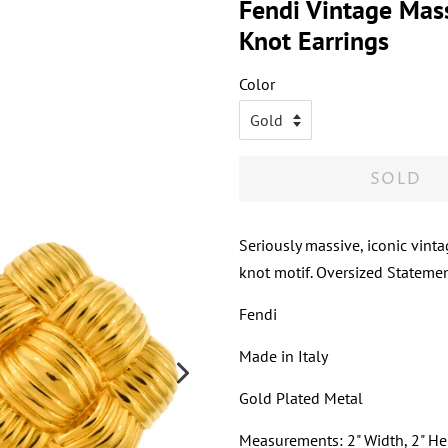
Fendi Vintage Mas
Knot Earrings
Color
SOLD
Seriously massive, iconic vint
knot motif. Oversized Statemen
Fendi
Made in Italy
Gold Plated Metal
Measurements: 2" Width, 2" He