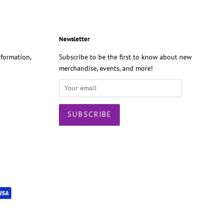
Newsletter
formation,
Subscribe to be the first to know about new
merchandise, events, and more!