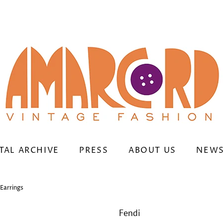
TAL ARCHIVE
PRESS
ABOUT US
NEWS
Earrings
Fendi