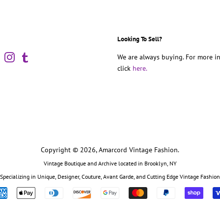
Looking To Sell?
book
Pinterest
Instagram
Tumblr
We are always buying. For more in
click
here.
Copyright © 2026,
Amarcord Vintage Fashion
.
Vintage Boutique and Archive located in Brooklyn, NY
Specializing in Unique, Designer, Couture, Avant Garde, and Cutting Edge Vintage Fashion
Payment
icons