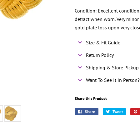
Condition: Excellent condition
detract when worn. Very minor
gold plate loss upon very clos
Size & Fit Guide
Return Policy
Shipping & Store Pickup 
Want To See It In Person?
Share this Product
Share
Share
Tweet
Tweet
on
on
Facebook
Twitter