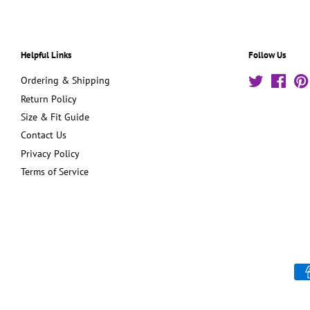
Helpful Links
Follow Us
Ordering & Shipping
Twitter
Face
Return Policy
Size & Fit Guide
Contact Us
Privacy Policy
Terms of Service