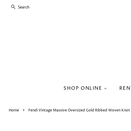
SEARCH
SHOP ONLINE
REN
›
Home
Fendi Vintage Massive Oversized Gold Ribbed Woven Knot 