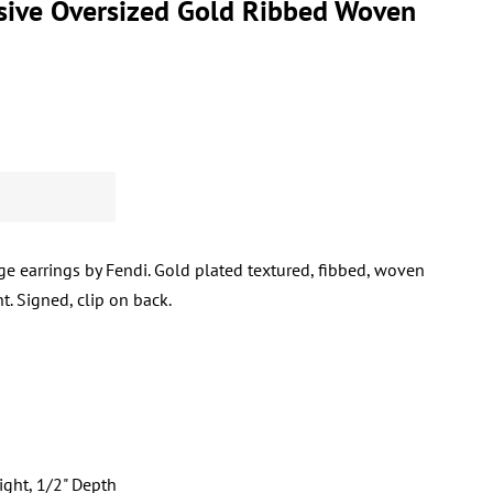
sive Oversized Gold Ribbed Woven
age earrings by Fendi. Gold plated textured, fibbed, woven
t. Signed, clip on back.
ight, 1/2" Depth