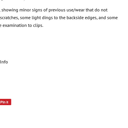
, showing minor signs of previous use/wear that do not
 scratches, some light dings to the backside edges, and some
e examination to clips.
Info
Pin it
Pin
on
Pinterest