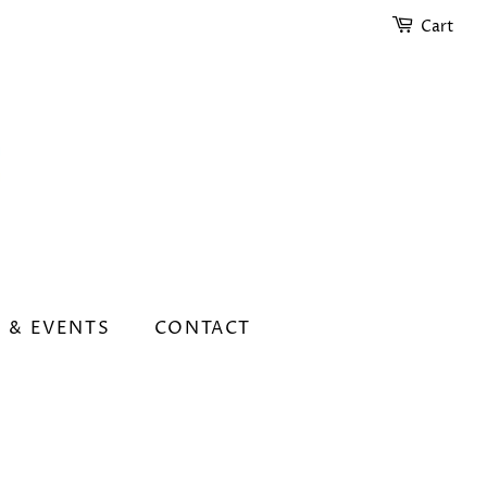
Cart
 & EVENTS
CONTACT