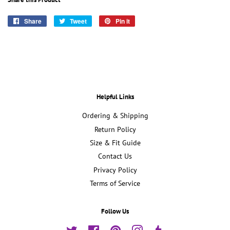
Share
Share
Tweet
Tweet
Pin it
Pin
on
on
on
Facebook
Twitter
Pinterest
Helpful Links
Ordering & Shipping
Return Policy
Size & Fit Guide
Contact Us
Privacy Policy
Terms of Service
Follow Us