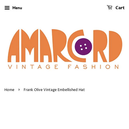
Menu
Cart
›
Home
Frank Olive Vintage Embellished Hat