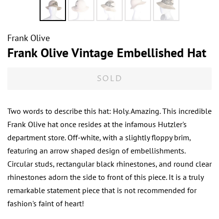
Frank Olive
Frank Olive Vintage Embellished Hat
SOLD
Two words to describe this hat: Holy. Amazing. This incredible
Frank Olive hat once resides at the infamous Hutzler's
department store. Off-white, with a slightly floppy brim,
featuring an arrow shaped design of embellishments.
Circular studs, rectangular black rhinestones, and round clear
rhinestones adorn the side to front of this piece. It is a truly
remarkable statement piece that is not recommended for
fashion's faint of heart!