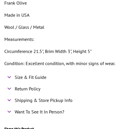
Frank Olive
Made in USA
Wool / Glass / Metal
Measurements:
Circumference 21.5", Brim Width 3", Height 5"
Condition: Excellent condition, with minor signs of wear.
Size & Fit Guide
Return Policy
Shipping & Store Pickup Info
Want To See It In Person?
Share this Product