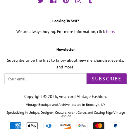
Twitter
Facebook
Pinterest
Instagram
Tumblr
Looking To Sell?
We are always buying. For more information, click
here.
Newsletter
Subscribe to be the first to know about new merchandise, events,
and more!
SUBSCRIBE
Copyright © 2026,
Amarcord Vintage Fashion
.
Vintage Boutique and Archive located in Brooklyn, NY
Specializing in Unique, Designer, Couture, Avant Garde, and Cutting Edge Vintage
Fashion
Payment