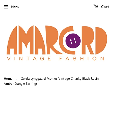
Menu
Cart
›
Home
Gerda Lynggaard Monies Vintage Chunky Black Resin
Amber Dangle Earrings