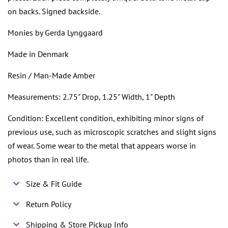
on backs. Signed backside.
Monies by Gerda Lynggaard
Made in Denmark
Resin / Man-Made Amber
Measurements: 2.75" Drop, 1.25" Width, 1" Depth
Condition: Excellent condition, exhibiting minor signs of
previous use, such as microscopic scratches and slight signs
of wear. Some wear to the metal that appears worse in
photos than in real life.
Size & Fit Guide
Return Policy
Shipping & Store Pickup Info