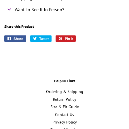
Want To See It In Person?
Share this Product
Share
Share
Tweet
Tweet
Pin it
Pin
on
on
on
Facebook
Twitter
Pinterest
Helpful Links
Ordering & Shipping
Return Policy
Size & Fit Guide
Contact Us
Privacy Policy