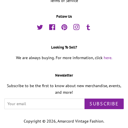
Terms of Service
Follow Us
Twitter
Facebook
Pinterest
Instagram
Tumblr
Looking To Sell?
We are always buying. For more information, click
here.
Newsletter
Subscribe to be the first to know about new merchandise, events,
and more!
SUBSCRIBE
Copyright © 2026,
Amarcord Vintage Fashion
.