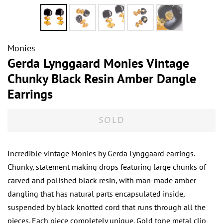
Monies
Gerda Lynggaard Monies Vintage
Chunky Black Resin Amber Dangle
Earrings
SOLD
Incredible vintage Monies by Gerda Lynggaard earrings.
Chunky, statement making drops featuring large chunks of
carved and polished black resin, with man-made amber
dangling that has natural parts encapsulated inside,
suspended by black knotted cord that runs through all the
pieces. Each piece completely unique. Gold tone metal clip