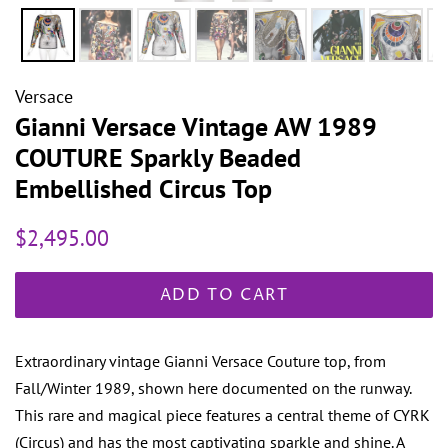
Versace
Gianni Versace Vintage AW 1989
COUTURE Sparkly Beaded
Embellished Circus Top
Regular
Sale
$2,495.00
price
price
ADD TO CART
Extraordinary vintage Gianni Versace Couture top, from
Fall/Winter 1989, shown here documented on the runway.
This rare and magical piece features a central theme of CYRK
(Circus) and has the most captivating sparkle and shine. A