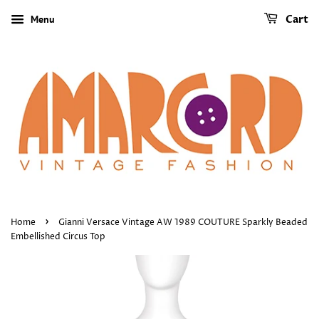
Menu
Cart
›
Home
Gianni Versace Vintage AW 1989 COUTURE Sparkly Beaded
Embellished Circus Top