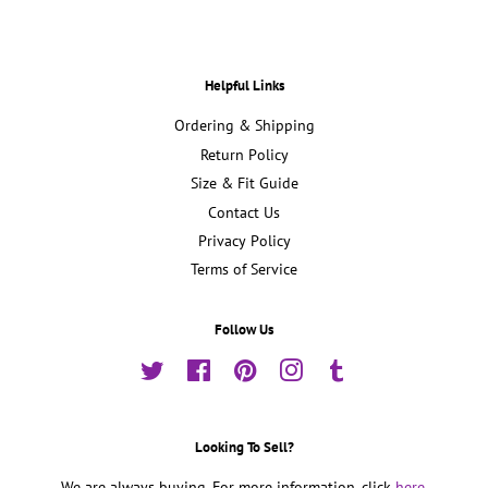
Helpful Links
Ordering & Shipping
Return Policy
Size & Fit Guide
Contact Us
Privacy Policy
Terms of Service
Follow Us
Twitter
Facebook
Pinterest
Instagram
Tumblr
Looking To Sell?
We are always buying. For more information, click
here.