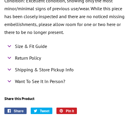
Condition: Excellent condition, showing only the most
minor/minimal signs of previous use/wear. While this piece
has been closely inspected and there are no noticed missing
embellishments, please allow room for one or two here or
there to be no longer present.
Size & Fit Guide
Return Policy
Shipping & Store Pickup Info
Want To See It In Person?
Share this Product
Share
Share
Tweet
Tweet
Pin it
Pin
on
on
on
Facebook
Twitter
Pinterest