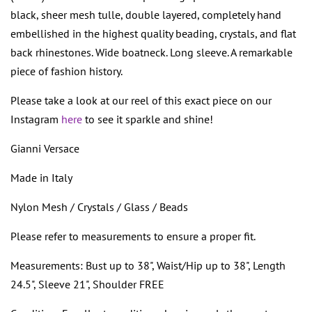
black, sheer mesh tulle, double layered, completely hand
embellished in the highest quality beading, crystals, and flat
back rhinestones. Wide boatneck. Long sleeve. A remarkable
piece of fashion history.
Please take a look at our reel of this exact piece on our
Instagram
here
to see it sparkle and shine!
Gianni Versace
Made in Italy
Nylon Mesh / Crystals / Glass / Beads
Please refer to measurements to ensure a proper fit.
Measurements: Bust up to 38", Waist/Hip up to 38", Length
24.5", Sleeve 21", Shoulder FREE