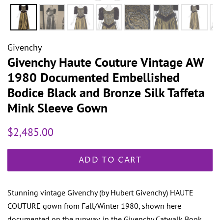
Givenchy
Givenchy Haute Couture Vintage AW
1980 Documented Embellished
Bodice Black and Bronze Silk Taffeta
Mink Sleeve Gown
Regular
Sale
$2,485.00
price
price
ADD TO CART
Stunning vintage Givenchy (by Hubert Givenchy) HAUTE
COUTURE gown from Fall/Winter 1980, shown here
documented on the runway, in the Givenchy Catwalk Book.