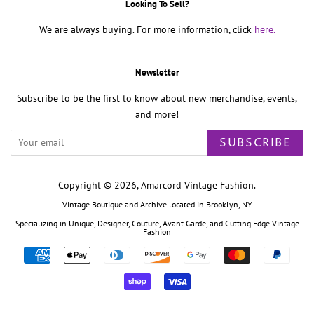
Looking To Sell?
We are always buying. For more information, click
here.
Newsletter
Subscribe to be the first to know about new merchandise, events,
and more!
SUBSCRIBE
Copyright © 2026,
Amarcord Vintage Fashion
.
Vintage Boutique and Archive located in Brooklyn, NY
Specializing in Unique, Designer, Couture, Avant Garde, and Cutting Edge Vintage
Fashion
Payment
icons