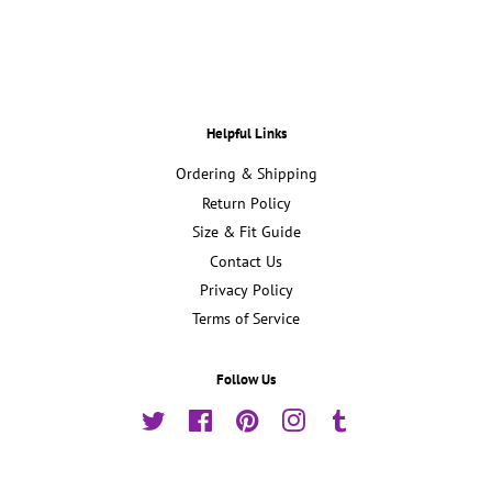
Facebook
Twitter
Pinterest
Helpful Links
Ordering & Shipping
Return Policy
Size & Fit Guide
Contact Us
Privacy Policy
Terms of Service
Follow Us
Twitter
Facebook
Pinterest
Instagram
Tumblr