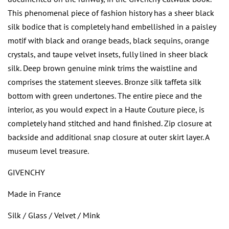
This phenomenal piece of fashion history has a sheer black
silk bodice that is completely hand embellished in a paisley
motif with black and orange beads, black sequins, orange
crystals, and taupe velvet insets, fully lined in sheer black
silk. Deep brown genuine mink trims the waistline and
comprises the statement sleeves. Bronze silk taffeta silk
bottom with green undertones. The entire piece and the
interior, as you would expect in a Haute Couture piece, is
completely hand stitched and hand finished. Zip closure at
backside and additional snap closure at outer skirt layer. A
museum level treasure.
GIVENCHY
Made in France
Silk / Glass / Velvet / Mink