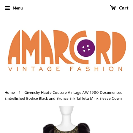
Menu
Cart
›
Home
Givenchy Haute Couture Vintage AW 1980 Documented
Embellished Bodice Black and Bronze Silk Taffeta Mink Sleeve Gown