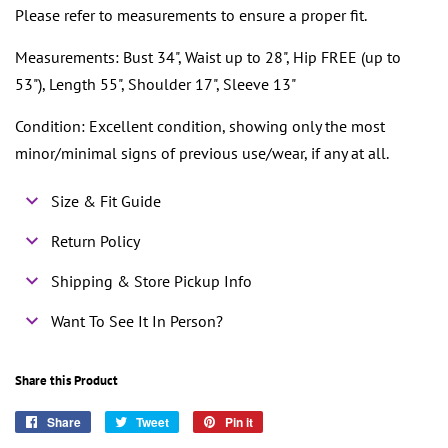
Please refer to measurements to ensure a proper fit.
Measurements: Bust 34", Waist up to 28", Hip FREE (up to
53"), Length 55", Shoulder 17", Sleeve 13"
Condition: Excellent condition, showing only the most
minor/minimal signs of previous use/wear, if any at all.
Size & Fit Guide
Return Policy
Shipping & Store Pickup Info
Want To See It In Person?
Share this Product
Share
Share
Tweet
Tweet
Pin it
Pin
on
on
on