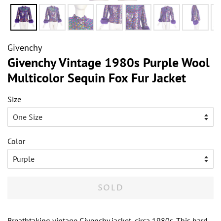
Givenchy
Givenchy Vintage 1980s Purple Wool
Multicolor Sequin Fox Fur Jacket
Size
Color
SOLD
Breathtaking vintage Givenchy jacket, circa 1980s. This hard