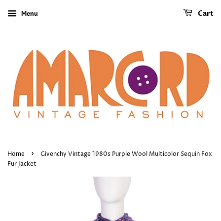
Menu
Cart
›
Home
Givenchy Vintage 1980s Purple Wool Multicolor Sequin Fox
Fur Jacket