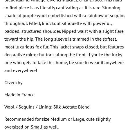
to find piece is as literally captivating as it is rare. Stunning
shade of purple wool embellished with a rainbow of sequins
throughout. Fitted, knockout silhouette with powerful,
padded, structured shoulder. Nipped waist with a slight flare
toward the hip. The long sleeve is trimmed in the softest,
most luxurious fox fur. This jacket snaps closed, but features
decorative mirror buttons along the front. If you're the lucky
one who gets to take this home, be sure to wear it anywhere
and everywhere!
Givenchy
Made in France
Wool / Sequins / Lining: Silk-Acetate Blend
Recommended for size Medium or Large, cute slightly
oversized on Small as well.