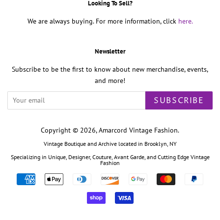
Looking To Sell?
We are always buying. For more information, click
here.
Newsletter
Subscribe to be the first to know about new merchandise, events,
and more!
SUBSCRIBE
Copyright © 2026,
Amarcord Vintage Fashion
.
Vintage Boutique and Archive located in Brooklyn, NY
Specializing in Unique, Designer, Couture, Avant Garde, and Cutting Edge Vintage
Fashion
Payment
icons