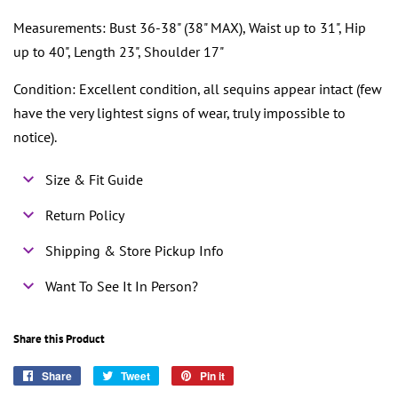
Measurements: Bust 36-38" (38" MAX), Waist up to 31", Hip
up to 40", Length 23", Shoulder 17"
Condition: Excellent condition, all sequins appear intact (few
have the very lightest signs of wear, truly impossible to
notice).
Size & Fit Guide
Return Policy
Shipping & Store Pickup Info
Want To See It In Person?
Share this Product
Share
Share
Tweet
Tweet
Pin it
Pin
on
on
on