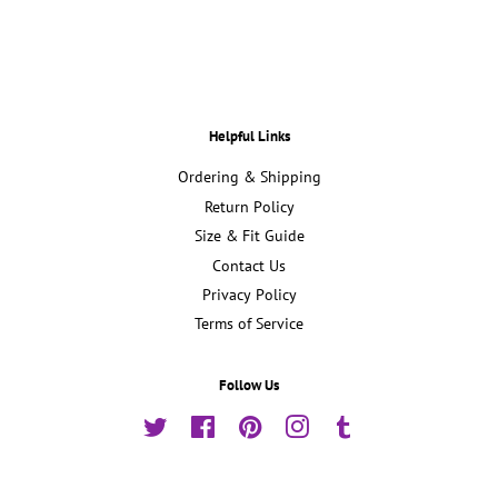
Facebook
Twitter
Pinterest
Helpful Links
Ordering & Shipping
Return Policy
Size & Fit Guide
Contact Us
Privacy Policy
Terms of Service
Follow Us
Twitter
Facebook
Pinterest
Instagram
Tumblr