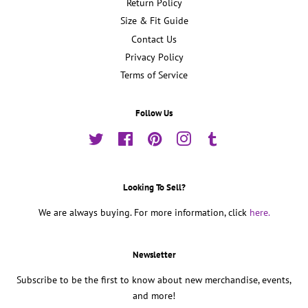
Return Policy
Size & Fit Guide
Contact Us
Privacy Policy
Terms of Service
Follow Us
Twitter
Facebook
Pinterest
Instagram
Tumblr
Looking To Sell?
We are always buying. For more information, click
here.
Newsletter
Subscribe to be the first to know about new merchandise, events,
and more!