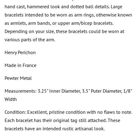
hand cast, hammered look and dotted ball details. Large
bracelets intended to be worn as arm rings, otherwise known
as armlets, arm bands, or upper arm/bicep bracelets.
Depending on your size, these bracelets could be worn at
various parts of the arm.
Henry Perichon
Made in France
Pewter Metal
Measurements: 3.25" Inner Diameter, 3.5" Puter Diameter, 1/8"
Width
Condition: Excellent, pristine condition with no flaws to note.
Each bracelet has their original tag still attached. These
bracelets have an intended rustic artisanal look.