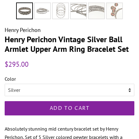
Henry Perichon
Henry Perichon Vintage Silver Ball
Armlet Upper Arm Ring Bracelet Set
Regular
Sale
$295.00
price
price
Color
ADD TO CART
Absolutely stunning mid century bracelet set by Henry
Perichon. Set of 5 Silver colored pewter bracelets with a