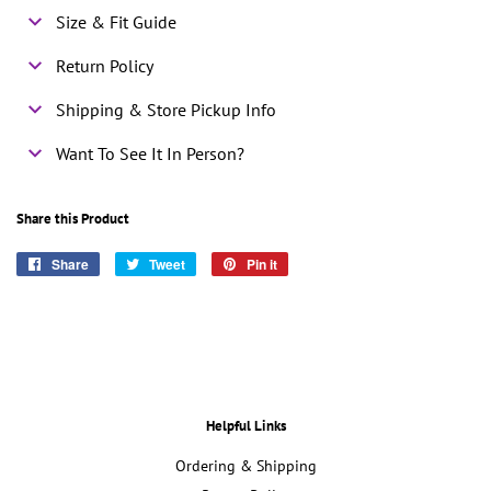
Size & Fit Guide
Return Policy
Shipping & Store Pickup Info
Want To See It In Person?
Share this Product
Share
Share
Tweet
Tweet
Pin it
Pin
on
on
on
Facebook
Twitter
Pinterest
Helpful Links
Ordering & Shipping