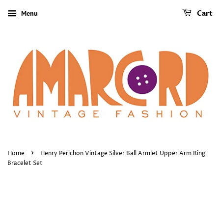
Menu
Cart
›
Home
Henry Perichon Vintage Silver Ball Armlet Upper Arm Ring
Bracelet Set