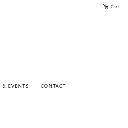
Cart
 & EVENTS
CONTACT