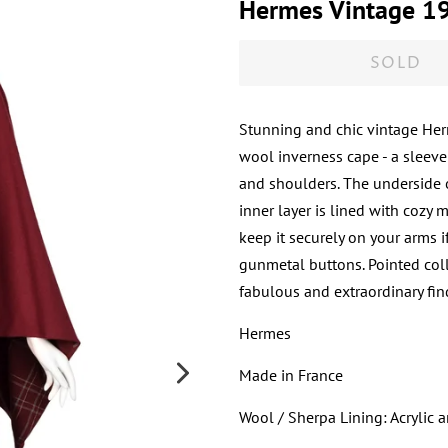
Hermes Vintage 19
SOLD
Stunning and chic vintage Her
wool inverness cape - a sleeve
and shoulders. The underside o
inner layer is lined with cozy 
keep it securely on your arms 
gunmetal buttons. Pointed collar
fabulous and extraordinary fin
Hermes
Made in France
Wool / Sherpa Lining: Acrylic 