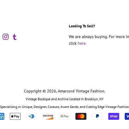
Looking To Sell?
book
Pinterest
Instagram
Tumblr
We are always buying. For more in
click
here.
Copyright © 2026,
Amarcord Vintage Fashion
.
Vintage Boutique and Archive located in Brooklyn, NY
Specializing in Unique, Designer, Couture, Avant Garde, and Cutting Edge Vintage Fashion
Payment
icons