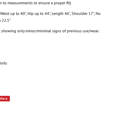
er to measurements to ensure a proper fit)
Waist up to 40", Hip up to 44", Length 46", Shoulder 17", No
m 22.5"
n, showing only minor/minimal signs of previous use/wear.
Info
Pin it
Pin
on
Pinterest