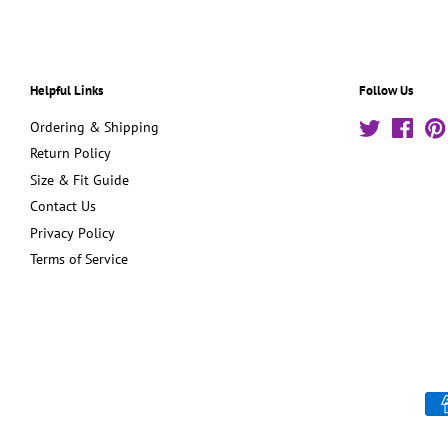
Helpful Links
Follow Us
Ordering & Shipping
Twitter
Face
Return Policy
Size & Fit Guide
Contact Us
Privacy Policy
Terms of Service