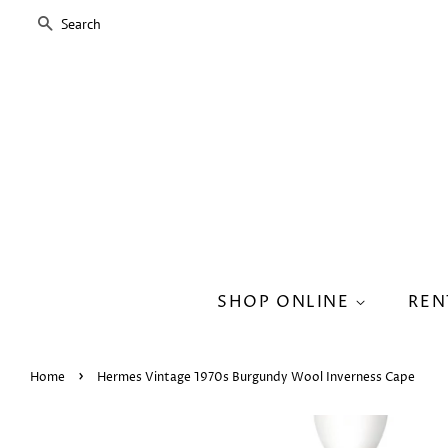
SEARCH
SHOP ONLINE
REN
›
Home
Hermes Vintage 1970s Burgundy Wool Inverness Cape