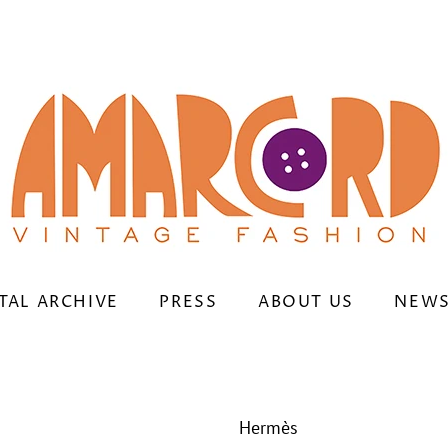
TAL ARCHIVE
PRESS
ABOUT US
NEWS
Hermès