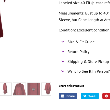
Labeled size 40 FR (please ref
Measurements: Bust up to 40", 
Sleeve, but Cape Length at Ar
Condition: Excellent conditio
Size & Fit Guide
Return Policy
Shipping & Store Pickup 
Want To See It In Person?
Share this Product
Share
Share
Tweet
Tweet
on
on
Facebook
Twitter