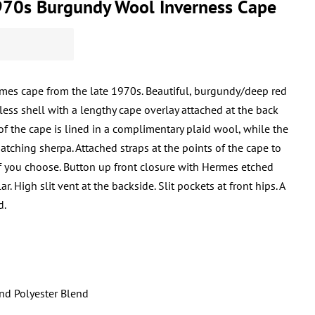
70s Burgundy Wool Inverness Cape
mes cape from the late 1970s. Beautiful, burgundy/deep red
less shell with a lengthy cape overlay attached at the back
f the cape is lined in a complimentary plaid wool, while the
matching sherpa. Attached straps at the points of the cape to
if you choose. Button up front closure with Hermes etched
. High slit vent at the backside. Slit pockets at front hips. A
d.
and Polyester Blend