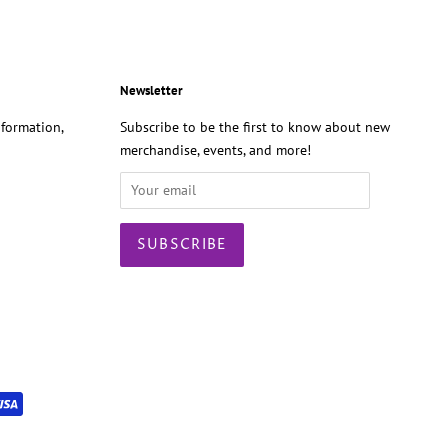
Newsletter
formation,
Subscribe to be the first to know about new
merchandise, events, and more!