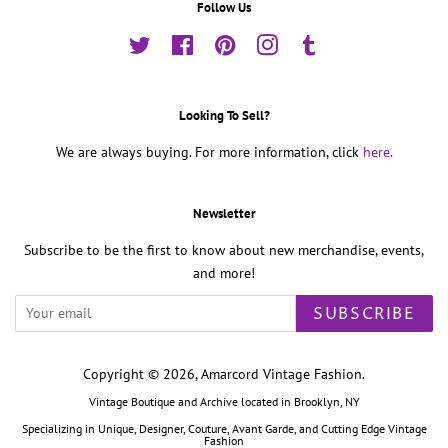
Follow Us
Twitter
Facebook
Pinterest
Instagram
Tumblr
Looking To Sell?
We are always buying. For more information, click
here.
Newsletter
Subscribe to be the first to know about new merchandise, events,
and more!
SUBSCRIBE
Copyright © 2026,
Amarcord Vintage Fashion
.
Vintage Boutique and Archive located in Brooklyn, NY
Specializing in Unique, Designer, Couture, Avant Garde, and Cutting Edge Vintage
Fashion