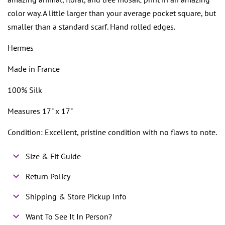
color way. A little larger than your average pocket square, but
smaller than a standard scarf. Hand rolled edges.
Hermes
Made in France
100% Silk
Measures 17" x 17"
Condition: Excellent, pristine condition with no flaws to note.
Size & Fit Guide
Return Policy
Shipping & Store Pickup Info
Want To See It In Person?