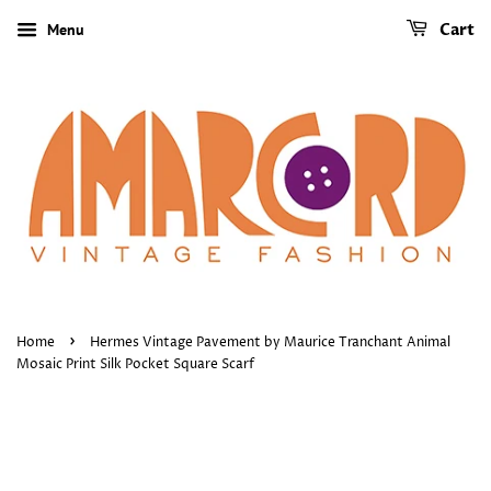
Menu
Cart
›
Home
Hermes Vintage Pavement by Maurice Tranchant Animal
Mosaic Print Silk Pocket Square Scarf