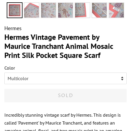
Hermes
Hermes Vintage Pavement by
Maurice Tranchant Animal Mosaic
Print Silk Pocket Square Scarf
Color
SOLD
Incredibly stunning vintage scarf by Hermes. This design is
called 'Pavement' by Maurice Tranchant, and features an
amazing animal, floral, and tree mosaic print in an amazing