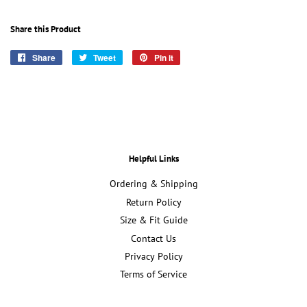
Share this Product
Share
Share
Tweet
Tweet
Pin it
Pin
on
on
on
Facebook
Twitter
Pinterest
Helpful Links
Ordering & Shipping
Return Policy
Size & Fit Guide
Contact Us
Privacy Policy
Terms of Service