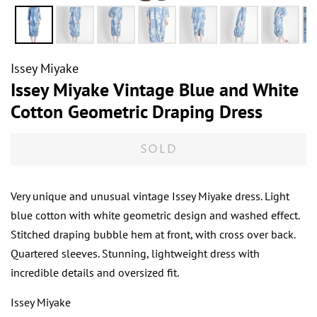
Issey Miyake
Issey Miyake Vintage Blue and White
Cotton Geometric Draping Dress
SOLD
Very unique and unusual vintage Issey Miyake dress. Light
blue cotton with white geometric design and washed effect.
Stitched draping bubble hem at front, with cross over back.
Quartered sleeves. Stunning, lightweight dress with
incredible details and oversized fit.
Issey Miyake