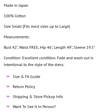
Made in Japan
100% Cotton
Size Small (Fits most sizes up to Large)
Measurements:
Bust 42", Waist FREE, Hip 46", Length 49", Sleeve 19.5"
Condition: Excellent condition. Fade and wash out is
intentional to the style of the dress.
Size & Fit Guide
Return Policy
Shipping & Store Pickup Info
Want To See It In Person?