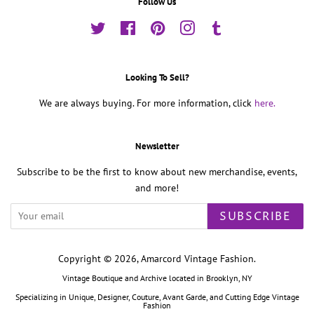
Follow Us
Twitter
Facebook
Pinterest
Instagram
Tumblr
Looking To Sell?
We are always buying. For more information, click
here.
Newsletter
Subscribe to be the first to know about new merchandise, events,
and more!
SUBSCRIBE
Copyright © 2026,
Amarcord Vintage Fashion
.
Vintage Boutique and Archive located in Brooklyn, NY
Specializing in Unique, Designer, Couture, Avant Garde, and Cutting Edge Vintage
Fashion