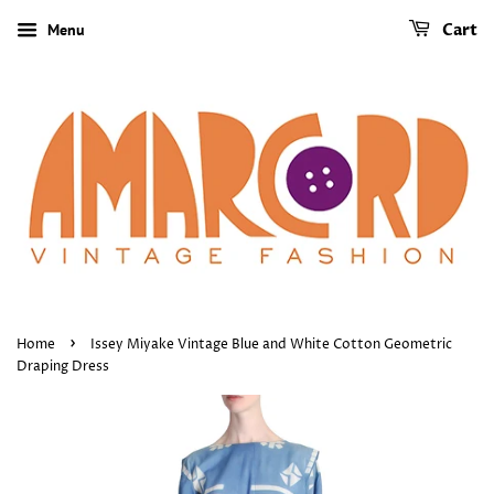
Menu
Cart
›
Home
Issey Miyake Vintage Blue and White Cotton Geometric
Draping Dress