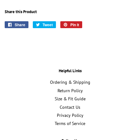
Share this Product
Share
Share
Tweet
Tweet
Pin it
Pin
on
on
on
Facebook
Twitter
Pinterest
Helpful Links
Ordering & Shipping
Return Policy
Size & Fit Guide
Contact Us
Privacy Policy
Terms of Service