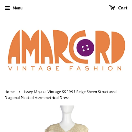
Menu
Cart
›
Home
Issey Miyake Vintage SS 1995 Beige Sheen Structured
Diagonal Pleated Asymmetrical Dress