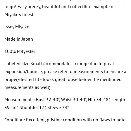
to go! Easy breezy, beautiful and collectible example of
Miyake's finest.
Issey Miyake
Made in Japan
100% Polyester
Labeled size Small (acommodates a range due to pleat
expansion/bounce, please refer to measurements to ensure a
proper/desired fit - looks great loose below the mentioned
measurements as well)
Measurements: Bust 32-40", Waist 30-40", Hip 34-48", Length
39-56", Shoulder 17", Sleeve 24"
Condition: Excellent, pristine condition with no flaws to note.