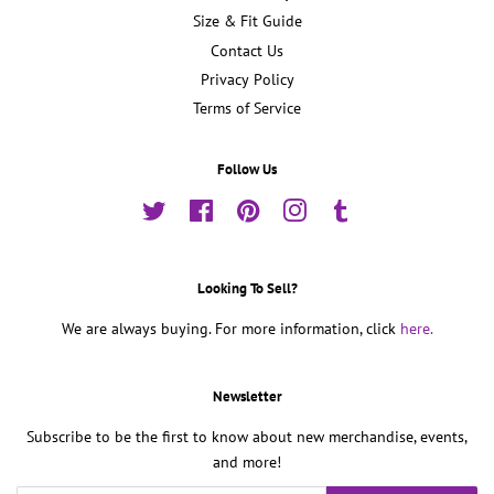
Size & Fit Guide
Contact Us
Privacy Policy
Terms of Service
Follow Us
Twitter
Facebook
Pinterest
Instagram
Tumblr
Looking To Sell?
We are always buying. For more information, click
here.
Newsletter
Subscribe to be the first to know about new merchandise, events,
and more!