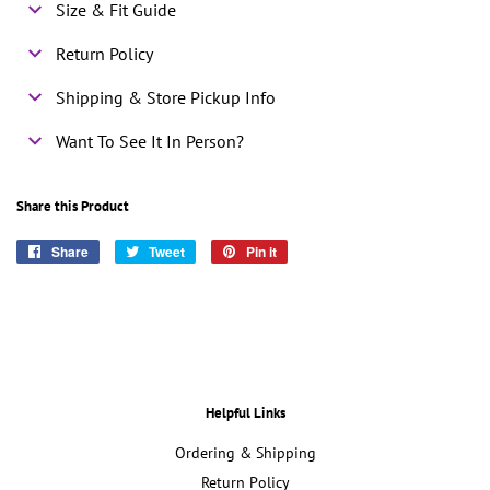
Size & Fit Guide
Return Policy
Shipping & Store Pickup Info
Want To See It In Person?
Share this Product
Share
Share
Tweet
Tweet
Pin it
Pin
on
on
on
Facebook
Twitter
Pinterest
Helpful Links
Ordering & Shipping
Return Policy