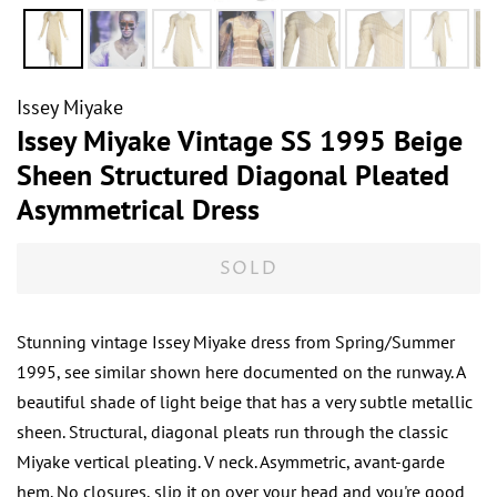
Issey Miyake
Issey Miyake Vintage SS 1995 Beige
Sheen Structured Diagonal Pleated
Asymmetrical Dress
SOLD
Stunning vintage Issey Miyake dress from Spring/Summer
1995, see similar shown here documented on the runway. A
beautiful shade of light beige that has a very subtle metallic
sheen. Structural, diagonal pleats run through the classic
Miyake vertical pleating. V neck. Asymmetric, avant-garde
hem. No closures, slip it on over your head and you're good