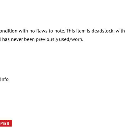
condition with no flaws to note. This item is deadstock, with
and has never been previously used/worn.
Info
Pin it
Pin
on
Pinterest