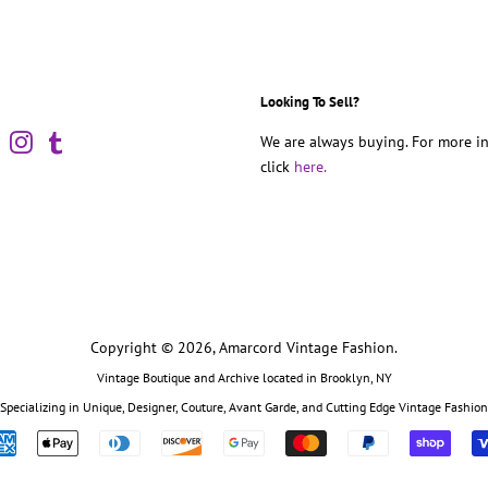
Looking To Sell?
book
Pinterest
Instagram
Tumblr
We are always buying. For more in
click
here.
Copyright © 2026,
Amarcord Vintage Fashion
.
Vintage Boutique and Archive located in Brooklyn, NY
Specializing in Unique, Designer, Couture, Avant Garde, and Cutting Edge Vintage Fashion
Payment
icons