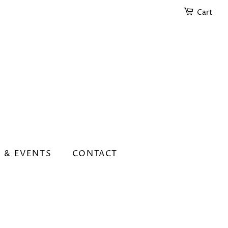
Cart
 & EVENTS
CONTACT