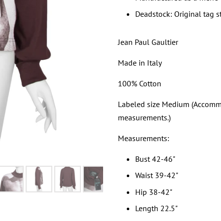
Deadstock: Original tag s
Jean Paul Gaultier
Made in Italy
100% Cotton
Labeled size Medium (Accommod
measurements.)
Measurements:
Bust 42-46"
Waist 39-42"
Hip 38-42"
Length 22.5"