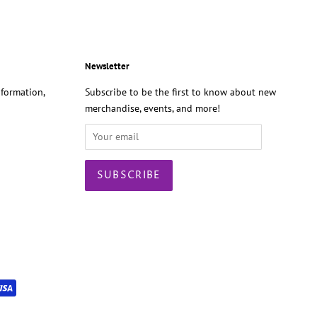
Newsletter
formation,
Subscribe to be the first to know about new
merchandise, events, and more!