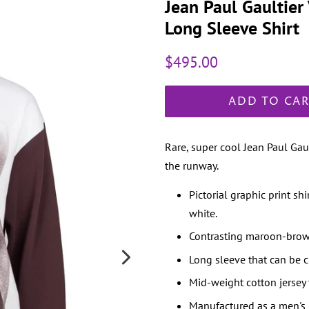
Jean Paul Gaultie
Long Sleeve Shirt
Regular
Sale
$495.00
price
price
ADD TO CA
Rare, super cool Jean Paul Ga
the runway.
Pictorial graphic print sh
white.
Contrasting maroon-brow
Long sleeve that can be 
Mid-weight cotton jersey 
Manufactured as a men's p