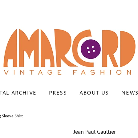
TAL ARCHIVE
PRESS
ABOUT US
NEWS
 Sleeve Shirt
Jean Paul Gaultier