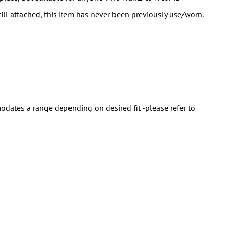
till attached, this item has never been previously use/worn.
ates a range depending on desired fit -please refer to