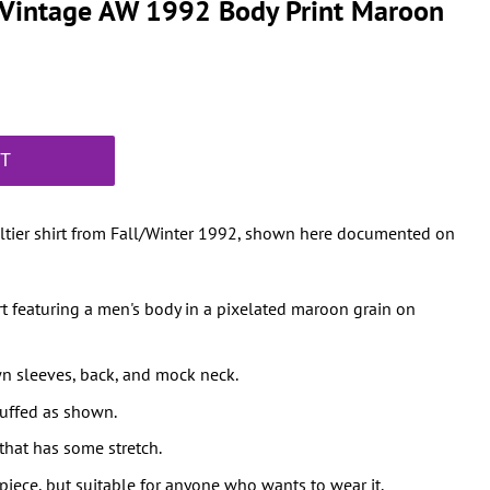
r Vintage AW 1992 Body Print Maroon
RT
ultier shirt from Fall/Winter 1992, shown here documented on
irt featuring a men's body in a pixelated maroon grain on
n sleeves, back, and mock neck.
cuffed as shown.
that has some stretch.
iece, but suitable for anyone who wants to wear it.