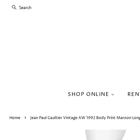
SEARCH
SHOP ONLINE
REN
›
Home
Jean Paul Gaultier Vintage AW 1992 Body Print Maroon Long