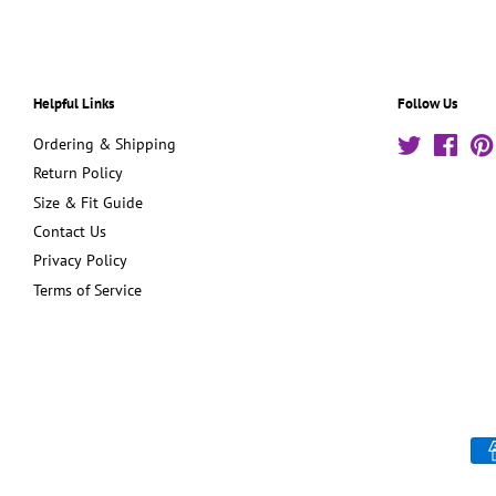
Helpful Links
Follow Us
Ordering & Shipping
Twitter
Face
Return Policy
Size & Fit Guide
Contact Us
Privacy Policy
Terms of Service