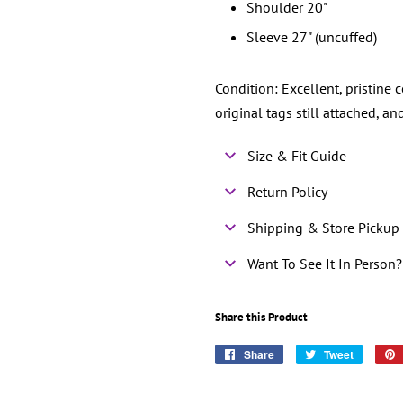
Shoulder 20"
Sleeve 27" (uncuffed)
Condition: Excellent, pristine 
original tags still attached, 
Size & Fit Guide
Return Policy
Shipping & Store Pickup 
Want To See It In Person?
Share this Product
Share
Share
Tweet
Tweet
on
on
Facebook
Twitter