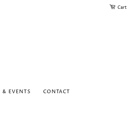
Cart
 & EVENTS
CONTACT