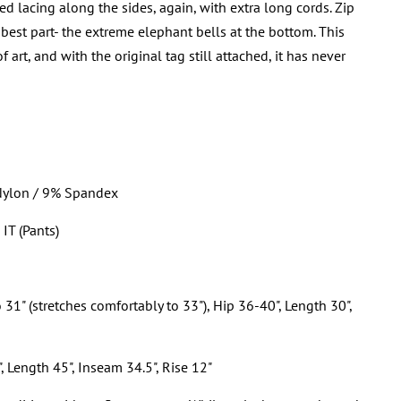
ed lacing along the sides, again, with extra long cords. Zip
 best part- the extreme elephant bells at the bottom. This
art, and with the original tag still attached, it has never
Nylon / 9% Spandex
 IT (Pants)
o 31" (stretches comfortably to 33"), Hip 36-40", Length 30",
, Length 45", Inseam 34.5", Rise 12"