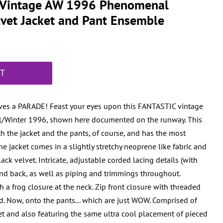
r Vintage AW 1996 Phenomenal
elvet Jacket and Pant Ensemble
RT
ves a PARADE! Feast your eyes upon this FANTASTIC vintage
all/Winter 1996, shown here documented on the runway. This
 the jacket and the pants, of course, and has the most
The jacket comes in a slightly stretchy neoprene like fabric and
ack velvet. Intricate, adjustable corded lacing details (with
and back, as well as piping and trimmings throughout.
 a frog closure at the neck. Zip front closure with threaded
ed. Now, onto the pants... which are just WOW. Comprised of
et and also featuring the same ultra cool placement of pieced