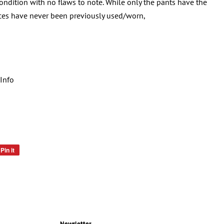
condition with no flaws to note. While only the pants have the
eces have never been previously used/worn,
Info
Pin it
Pin
on
Pinterest
Newsletter