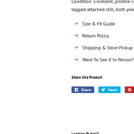
Condition: Excellent, pristine 
tagged attached still, both pi
Size & Fit Guide
Return Policy
Shipping & Store Pickup 
Want To See It In Person?
Share this Product
Share
Share
Tweet
Tweet
on
on
Facebook
Twitter
Looking To Sell?