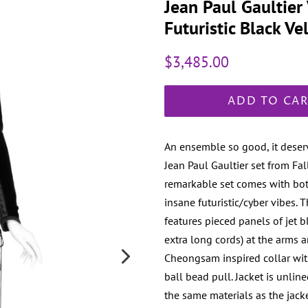
Jean Paul Gaultie
Futuristic Black V
Regular
Sale
$3,485.00
price
price
ADD TO CA
An ensemble so good, it deser
Jean Paul Gaultier set from F
remarkable set comes with both
insane futuristic/cyber vibes. 
features pieced panels of jet bl
extra long cords) at the arms 
Cheongsam inspired collar with
ball bead pull. Jacket is unlin
the same materials as the jack