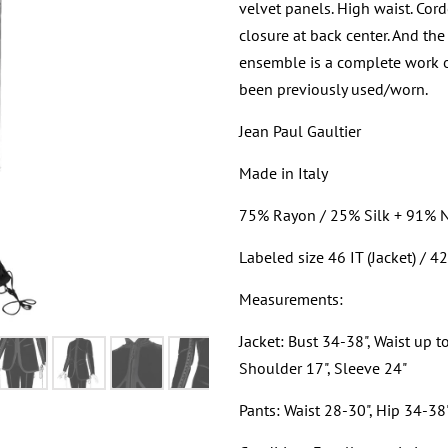
velvet panels. High waist. Cord
closure at back center. And the
ensemble is a complete work of 
been previously used/worn.
Jean Paul Gaultier
Made in Italy
75% Rayon / 25% Silk + 91% 
Labeled size 46 IT (Jacket) / 42
Measurements:
Jacket: Bust 34-38", Waist up t
Shoulder 17", Sleeve 24"
Pants: Waist 28-30", Hip 34-38"