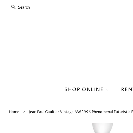
SEARCH
SHOP ONLINE
REN
›
Home
Jean Paul Gaultier Vintage AW 1996 Phenomenal Futuristic 