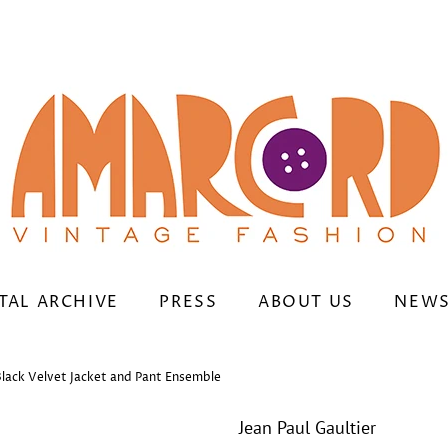
TAL ARCHIVE
PRESS
ABOUT US
NEWS
Black Velvet Jacket and Pant Ensemble
Jean Paul Gaultier