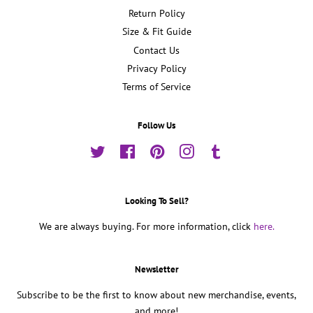
Return Policy
Size & Fit Guide
Contact Us
Privacy Policy
Terms of Service
Follow Us
Twitter
Facebook
Pinterest
Instagram
Tumblr
Looking To Sell?
We are always buying. For more information, click
here.
Newsletter
Subscribe to be the first to know about new merchandise, events,
and more!