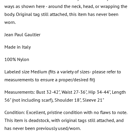
ways as shown here - around the neck, head, or wrapping the
body. Original tag still attached, this item has never been
worn.
Jean Paul Gaultier
Made in Italy
100% Nylon
Labeled size Medium (fits a variety of sizes- please refer to
measurements to ensure a proper/desired fit)
Measurements: Bust 32-42", Waist 27-36", Hip 34-44", Length
56" (not including scarf), Shoulder 18", Sleeve 21"
Condition: Excellent, pristine condition with no flaws to note.
This item is deadstock, with original tags still attached, and
has never been previously used/worn.