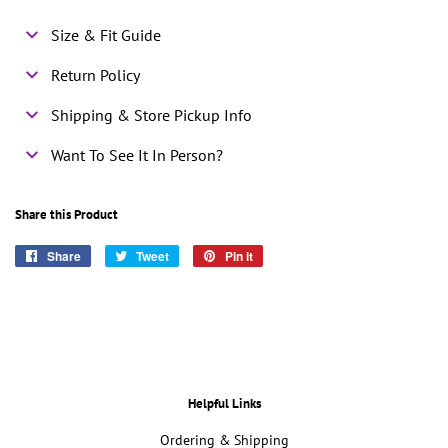
Size & Fit Guide
Return Policy
Shipping & Store Pickup Info
Want To See It In Person?
Share this Product
Share
Share
Tweet
Tweet
Pin it
Pin
on
on
on
Facebook
Twitter
Pinterest
Helpful Links
Ordering & Shipping