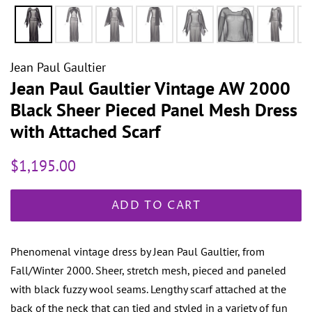
Jean Paul Gaultier
Jean Paul Gaultier Vintage AW 2000
Black Sheer Pieced Panel Mesh Dress
with Attached Scarf
Regular
Sale
$1,195.00
price
price
ADD TO CART
Phenomenal vintage dress by Jean Paul Gaultier, from
Fall/Winter 2000. Sheer, stretch mesh, pieced and paneled
with black fuzzy wool seams. Lengthy scarf attached at the
back of the neck that can tied and styled in a variety of fun