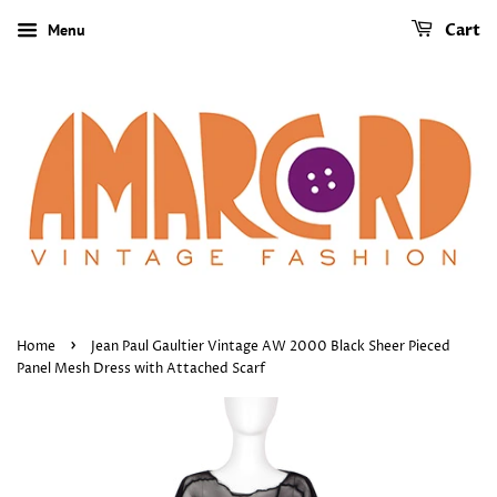
Menu
Cart
›
Home
Jean Paul Gaultier Vintage AW 2000 Black Sheer Pieced
Panel Mesh Dress with Attached Scarf