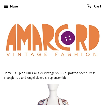
Menu
Cart
›
Home
Jean Paul Gaultier Vintage SS 1997 Spotted Sheer Dress
Triangle Top and Angel Sleeve Shrug Ensemble