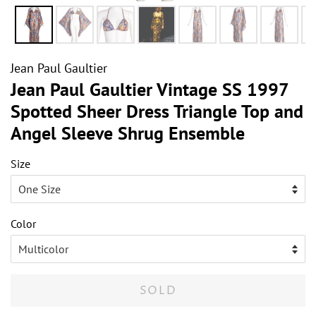
Jean Paul Gaultier
Jean Paul Gaultier Vintage SS 1997
Spotted Sheer Dress Triangle Top and
Angel Sleeve Shrug Ensemble
Size
Color
SOLD