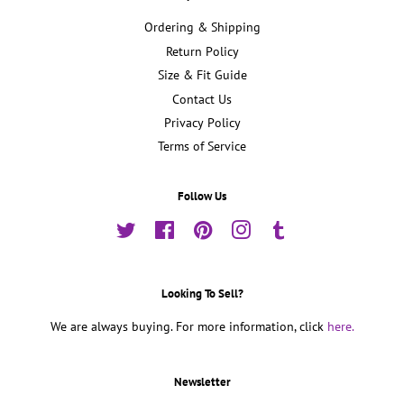
Ordering & Shipping
Return Policy
Size & Fit Guide
Contact Us
Privacy Policy
Terms of Service
Follow Us
Twitter
Facebook
Pinterest
Instagram
Tumblr
Looking To Sell?
We are always buying. For more information, click
here.
Newsletter