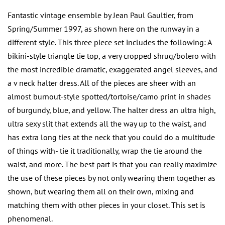
Fantastic vintage ensemble by Jean Paul Gaultier, from
Spring/Summer 1997, as shown here on the runway in a
different style. This three piece set includes the following: A
bikini-style triangle tie top, a very cropped shrug/bolero with
the most incredible dramatic, exaggerated angel sleeves, and
a v neck halter dress. All of the pieces are sheer with an
almost burnout-style spotted/tortoise/camo print in shades
of burgundy, blue, and yellow. The halter dress an ultra high,
ultra sexy slit that extends all the way up to the waist, and
has extra long ties at the neck that you could do a multitude
of things with- tie it traditionally, wrap the tie around the
waist, and more. The best part is that you can really maximize
the use of these pieces by not only wearing them together as
shown, but wearing them all on their own, mixing and
matching them with other pieces in your closet. This set is
phenomenal.