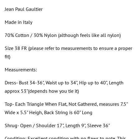
Jean Paul Gaultier
Made in Italy
70% Cotton / 30% Nylon (although feels like all nylon)
Size 38 FR (please refer to measurements to ensure a proper
fit)
Measurements:
Dress- Bust 34-36", Waist up to 34", Hip up to 40", Length
approx 53"(depends how you tie it)
Top- Each Triangle When Flat, Not Gathered, measures 7.5"
Wide x 5.5" Heigh, Back String is 60" Long
Shrug- Open / Shoulder 17", Length 9", Sleeve 36"
Condition: Excellent condition with no flaws to note. This