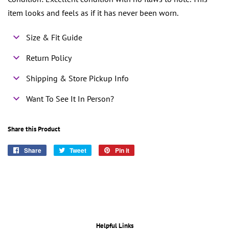
item looks and feels as if it has never been worn.
Size & Fit Guide
Return Policy
Shipping & Store Pickup Info
Want To See It In Person?
Share this Product
Share
Share
Tweet
Tweet
Pin it
Pin
on
on
on
Facebook
Twitter
Pinterest
Helpful Links