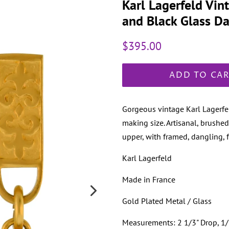
Karl Lagerfeld Vin
and Black Glass Da
Regular
Sale
$395.00
price
price
ADD TO CA
Gorgeous vintage Karl Lagerfel
making size. Artisanal, brushed
upper, with framed, dangling, 
Karl Lagerfeld
Made in France
Gold Plated Metal / Glass
Measurements: 2 1/3" Drop, 1/