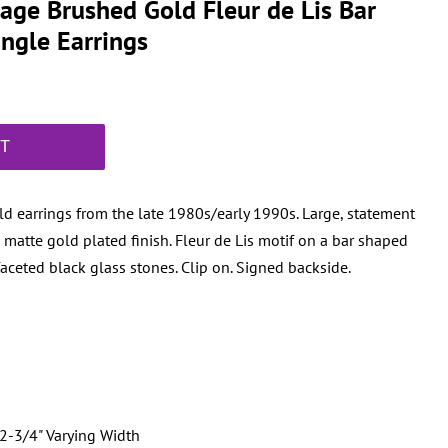
tage Brushed Gold Fleur de Lis Bar
ngle Earrings
RT
d earrings from the late 1980s/early 1990s. Large, statement
 matte gold plated finish. Fleur de Lis motif on a bar shaped
faceted black glass stones. Clip on. Signed backside.
2-3/4" Varying Width