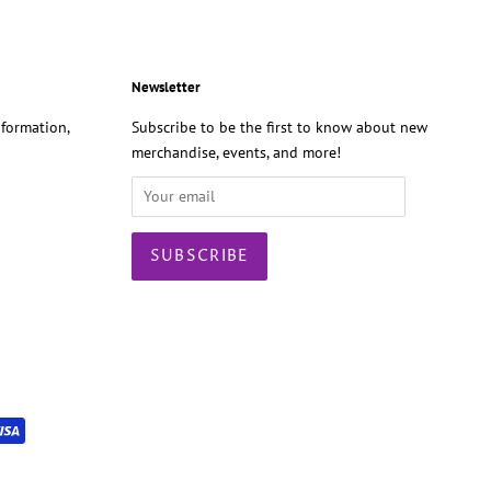
Newsletter
formation,
Subscribe to be the first to know about new
merchandise, events, and more!