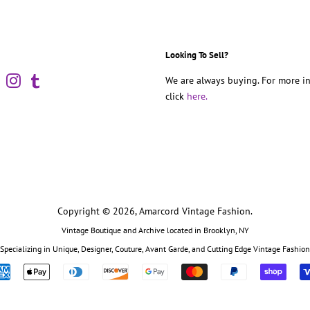
Looking To Sell?
book
Pinterest
Instagram
Tumblr
We are always buying. For more in
click
here.
Copyright © 2026,
Amarcord Vintage Fashion
.
Vintage Boutique and Archive located in Brooklyn, NY
Specializing in Unique, Designer, Couture, Avant Garde, and Cutting Edge Vintage Fashion
Payment
icons