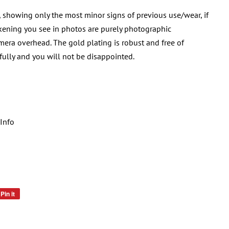
, showing only the most minor signs of previous use/wear, if
rkening you see in photos are purely photographic
era overhead. The gold plating is robust and free of
ifully and you will not be disappointed.
Info
Pin it
Pin
on
Pinterest