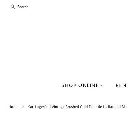
SEARCH
SHOP ONLINE
REN
›
Home
Karl Lagerfeld Vintage Brushed Gold Fleur de Lis Bar and Bla