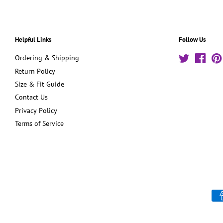
Helpful Links
Follow Us
Ordering & Shipping
Twitter
Face
Return Policy
Size & Fit Guide
Contact Us
Privacy Policy
Terms of Service