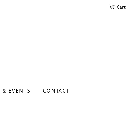
Cart
 & EVENTS
CONTACT