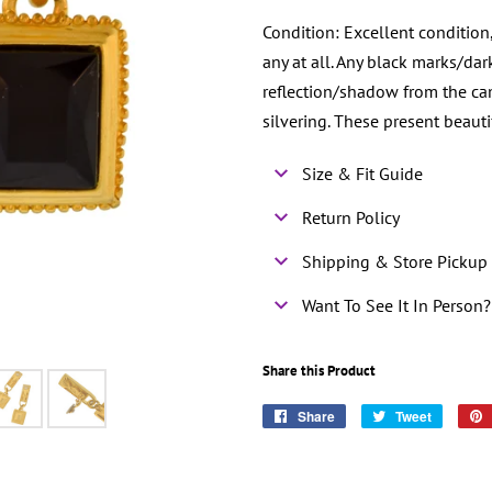
Condition: Excellent condition
any at all. Any black marks/da
reflection/shadow from the cam
silvering. These present beaut
Size & Fit Guide
Return Policy
Shipping & Store Pickup 
Want To See It In Person?
Share this Product
Share
Share
Tweet
Tweet
on
on
Facebook
Twitter