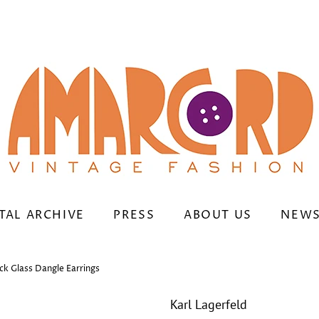
TAL ARCHIVE
PRESS
ABOUT US
NEWS
ck Glass Dangle Earrings
Karl Lagerfeld