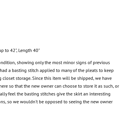
p to 42", Length 40"
ondition, showing only the most minor signs of previous
ad a basting stitch applied to many of the pleats to keep
g closet storage. Since this item will be shipped, we have
here so that the new owner can choose to store it as such, or
y feel the basting stitches give the skirt an interesting
ns, so we wouldn't be opposed to seeing the new owner