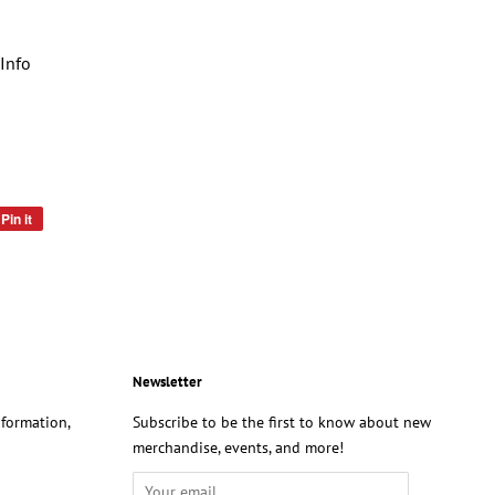
Info
Pin it
Pin
on
Pinterest
Newsletter
formation,
Subscribe to be the first to know about new
merchandise, events, and more!