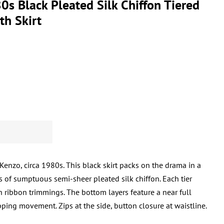
s Black Pleated Silk Chiffon Tiered
th Skirt
 Kenzo, circa 1980s. This black skirt packs on the drama in a
rs of sumptuous semi-sheer pleated silk chiffon. Each tier
n ribbon trimmings. The bottom layers feature a near full
ing movement. Zips at the side, button closure at waistline.