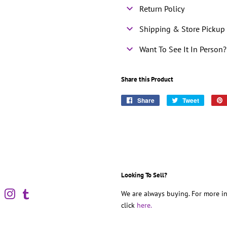
Return Policy
Shipping & Store Pickup 
Want To See It In Person?
Share this Product
Share
Share
Tweet
Tweet
on
on
Facebook
Twitter
Looking To Sell?
book
Pinterest
Instagram
Tumblr
We are always buying. For more in
click
here.