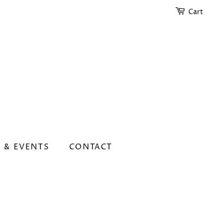
Cart
 & EVENTS
CONTACT