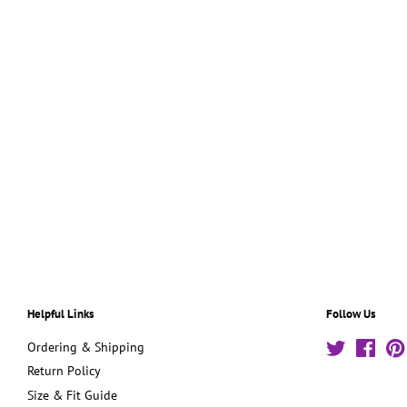
Helpful Links
Follow Us
Ordering & Shipping
Twitter
Face
Return Policy
Size & Fit Guide