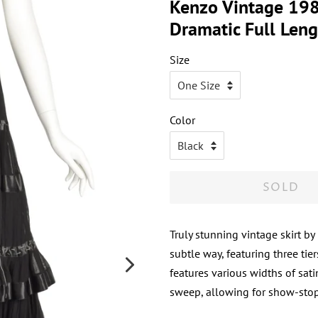
Kenzo Vintage 1980
Dramatic Full Leng
Size
Color
SOLD
Truly stunning vintage skirt by
subtle way, featuring three tie
features various widths of sati
sweep, allowing for show-stopp