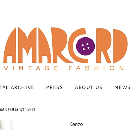
TAL ARCHIVE
PRESS
ABOUT US
NEWS
tic Full Length Skirt
Kenzo