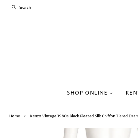
SEARCH
SHOP ONLINE
REN
›
Home
Kenzo Vintage 1980s Black Pleated Silk Chiffon Tiered Drama