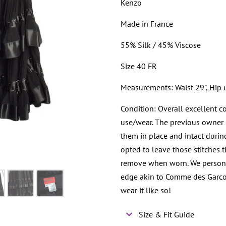
Kenzo
Made in France
55% Silk / 45% Viscose
Size 40 FR
Measurements: Waist 29", Hip u
Condition: Overall excellent c
use/wear. The previous owner h
them in place and intact durin
opted to leave those stitches t
remove when worn. We personall
edge akin to Comme des Garco
wear it like so!
Size & Fit Guide