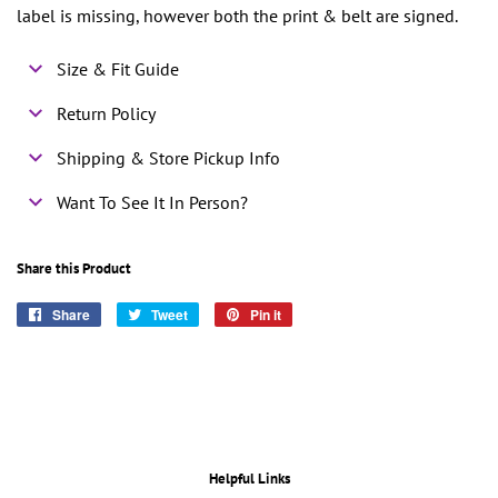
label is missing, however both the print & belt are signed.
Size & Fit Guide
Return Policy
Shipping & Store Pickup Info
Want To See It In Person?
Share this Product
Share
Share
Tweet
Tweet
Pin it
Pin
on
on
on
Facebook
Twitter
Pinterest
Helpful Links