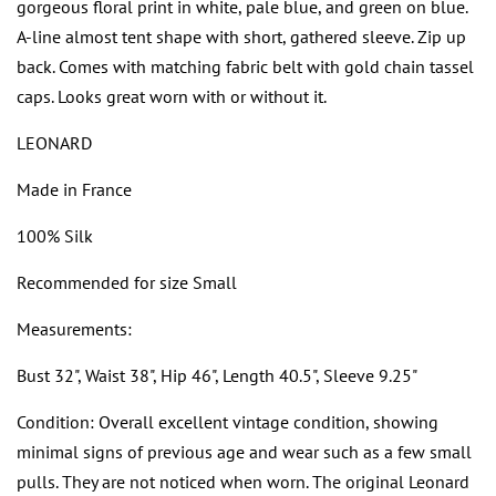
gorgeous floral print in white, pale blue, and green on blue.
A-line almost tent shape with short, gathered sleeve. Zip up
back. Comes with matching fabric belt with gold chain tassel
caps. Looks great worn with or without it.
LEONARD
Made in France
100% Silk
Recommended for size Small
Measurements:
Bust 32", Waist 38", Hip 46", Length 40.5", Sleeve 9.25"
Condition: Overall excellent vintage condition, showing
minimal signs of previous age and wear such as a few small
pulls. They are not noticed when worn. The original Leonard