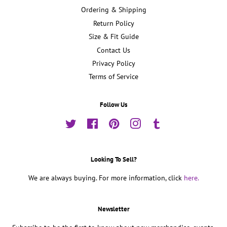
Ordering & Shipping
Return Policy
Size & Fit Guide
Contact Us
Privacy Policy
Terms of Service
Follow Us
Twitter
Facebook
Pinterest
Instagram
Tumblr
Looking To Sell?
We are always buying. For more information, click
here.
Newsletter