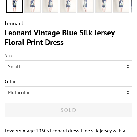
Leonard
Leonard Vintage Blue Silk Jersey
Floral Print Dress
Size
Color
SOLD
Lovely vintage 1960s Leonard dress. Fine silk jersey with a