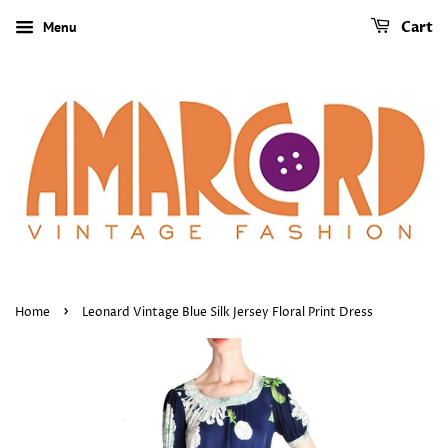
Menu
Cart
›
Home
Leonard Vintage Blue Silk Jersey Floral Print Dress