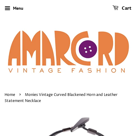
Menu
Cart
›
Home
Monies Vintage Curved Blackened Horn and Leather
Statement Necklace