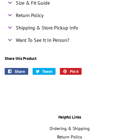
Size & Fit Guide
Return Policy
Shipping & Store Pickup Info
Want To See It In Person?
Share this Product
Share
Share
Tweet
Tweet
Pin it
Pin
on
on
on
Facebook
Twitter
Pinterest
Helpful Links
Ordering & Shipping
Return Policy