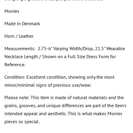
Monies
Made in Denmark
Horn / Leather
Measurements: 2.75-6" Varying Width/Drop, 21.5" Wearable
Necklace Length / Shown on a Full Size Dress Form for
Reference.
Condition: Excellent condition, showing only the most
minor/minimal signs of previous use/wear.
Please note: This item is made of natural materials and the
grains, grooves, and unique differences are part of the item's
intended appeal and aesthetic. This is what makes Monies
pieces so special.