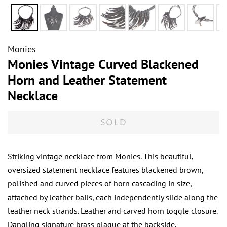
Monies
Monies Vintage Curved Blackened
Horn and Leather Statement
Necklace
SOLD
Striking vintage necklace from Monies. This beautiful,
oversized statement necklace features blackened brown,
polished and curved pieces of horn cascading in size,
attached by leather bails, each independently slide along the
leather neck strands. Leather and carved horn toggle closure.
Dangling signature brass plaque at the backside.