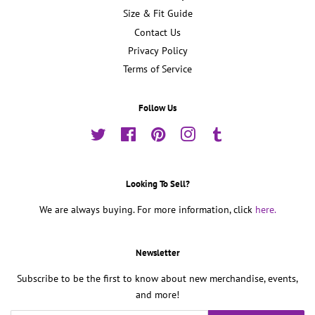
Size & Fit Guide
Contact Us
Privacy Policy
Terms of Service
Follow Us
Twitter
Facebook
Pinterest
Instagram
Tumblr
Looking To Sell?
We are always buying. For more information, click
here.
Newsletter
Subscribe to be the first to know about new merchandise, events,
and more!