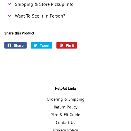
Shipping & Store Pickup Info
Want To See It In Person?
Share this Product
Share
Share
Tweet
Tweet
Pin it
Pin
on
on
on
Facebook
Twitter
Pinterest
Helpful Links
Ordering & Shipping
Return Policy
Size & Fit Guide
Contact Us
Privacy Policy