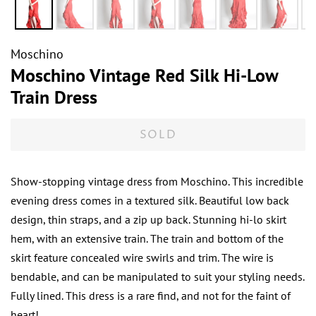
Moschino
Moschino Vintage Red Silk Hi-Low
Train Dress
SOLD
Show-stopping vintage dress from Moschino. This incredible
evening dress comes in a textured silk. Beautiful low back
design, thin straps, and a zip up back. Stunning hi-lo skirt
hem, with an extensive train. The train and bottom of the
skirt feature concealed wire swirls and trim. The wire is
bendable, and can be manipulated to suit your styling needs.
Fully lined. This dress is a rare find, and not for the faint of
heart!