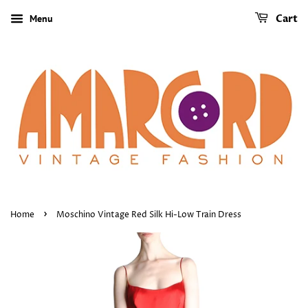
Menu
Cart
›
Home
Moschino Vintage Red Silk Hi-Low Train Dress