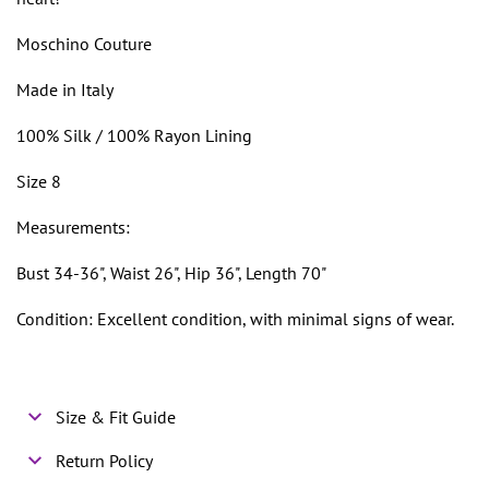
Moschino Couture
Made in Italy
100% Silk / 100% Rayon Lining
Size 8
Measurements:
Bust 34-36", Waist 26", Hip 36", Length 70"
Condition: Excellent condition, with minimal signs of wear.
Size & Fit Guide
Return Policy