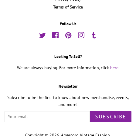
Terms of Service
Follow Us
Twitter
Facebook
Pinterest
Instagram
Tumblr
Looking To Sell?
We are always buying. For more information, click
here.
Newsletter
Subscribe to be the first to know about new merchandise, events,
and more!
SUBSCRIBE
Copyright © 2026,
Amarcord Vintage Fashion
.