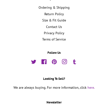
Ordering & Shipping
Return Policy
Size & Fit Guide
Contact Us
Privacy Policy
Terms of Service
Follow Us
Twitter
Facebook
Pinterest
Instagram
Tumblr
Looking To Sell?
We are always buying. For more information, click
here.
Newsletter