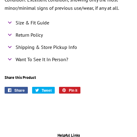
minor/minimal signs of previous use/wear, if any at all.
Size & Fit Guide
Return Policy
Shipping & Store Pickup Info
Want To See It In Person?
Share this Product
Share
Share
Tweet
Tweet
Pin it
Pin
on
on
on
Facebook
Twitter
Pinterest
Helpful Links