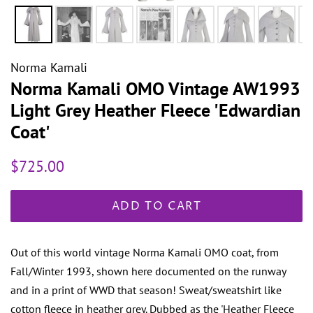
Norma Kamali
Norma Kamali OMO Vintage AW1993
Light Grey Heather Fleece 'Edwardian
Coat'
Regular
Sale
$725.00
price
price
ADD TO CART
Out of this world vintage Norma Kamali OMO coat, from
Fall/Winter 1993, shown here documented on the runway
and in a print of WWD that season! Sweat/sweatshirt like
cotton fleece in heather grey. Dubbed as the 'Heather Fleece