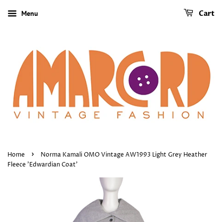
Menu
Cart
›
Home
Norma Kamali OMO Vintage AW1993 Light Grey Heather
Fleece 'Edwardian Coat'