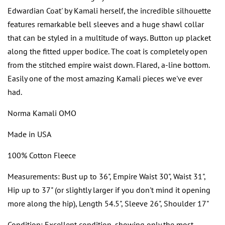
Edwardian Coat' by Kamali herself, the incredible silhouette
features remarkable bell sleeves and a huge shawl collar
that can be styled in a multitude of ways. Button up placket
along the fitted upper bodice. The coat is completely open
from the stitched empire waist down. Flared, a-line bottom.
Easily one of the most amazing Kamali pieces we've ever
had.
Norma Kamali OMO
Made in USA
100% Cotton Fleece
Measurements: Bust up to 36", Empire Waist 30", Waist 31",
Hip up to 37" (or slightly larger if you don't mind it opening
more along the hip), Length 54.5", Sleeve 26", Shoulder 17"
Condition: Excellent condition, showing only the most