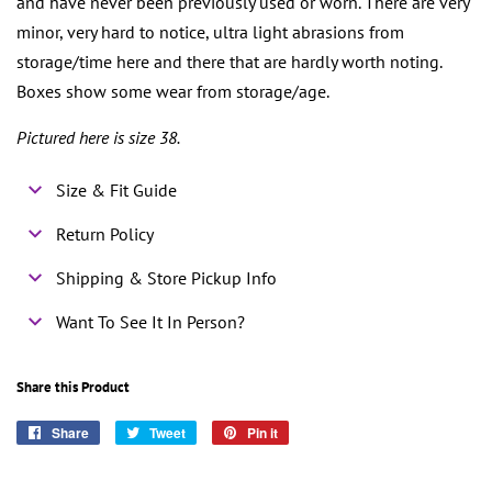
and have never been previously used or worn. There are very
minor, very hard to notice, ultra light abrasions from
storage/time here and there that are hardly worth noting.
Boxes show some wear from storage/age.
Pictured here is size 38.
Size & Fit Guide
Return Policy
Shipping & Store Pickup Info
Want To See It In Person?
Share this Product
Share
Share
Tweet
Tweet
Pin it
Pin
on
on
on
Facebook
Twitter
Pinterest