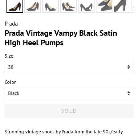
Prada
Prada Vintage Vampy Black Satin
High Heel Pumps
Size
Color
SOLD
Stunning vintage shoes by Prada from the late 90s/early