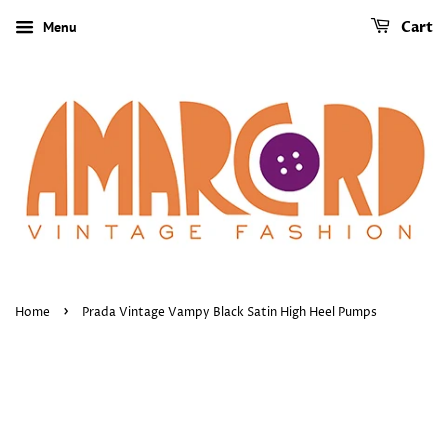
Menu
Cart
›
Home
Prada Vintage Vampy Black Satin High Heel Pumps