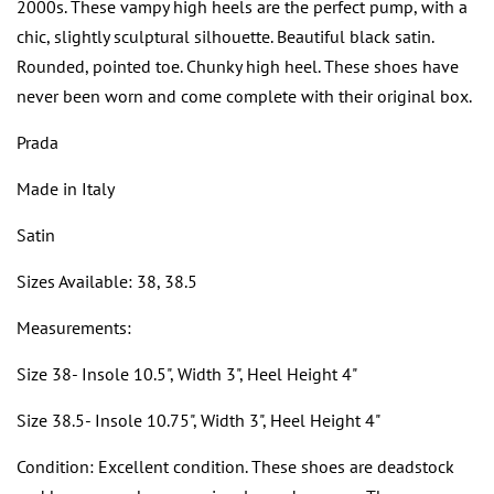
2000s. These vampy high heels are the perfect pump, with a
chic, slightly sculptural silhouette. Beautiful black satin.
Rounded, pointed toe. Chunky high heel. These shoes have
never been worn and come complete with their original box.
Prada
Made in Italy
Satin
Sizes Available: 38, 38.5
Measurements:
Size 38- Insole 10.5", Width 3", Heel Height 4"
Size 38.5- Insole 10.75", Width 3", Heel Height 4"
Condition: Excellent condition. These shoes are deadstock