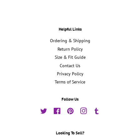
Helpful Links
Ordering & Shipping
Return Policy
Size & Fit Guide
Contact Us
Privacy Policy
Terms of Service
Follow Us
Twitter
Facebook
Pinterest
Instagram
Tumblr
Looking To Sell?