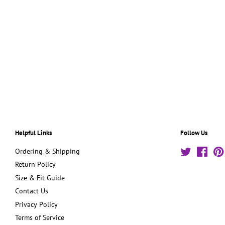
Helpful Links
Follow Us
Ordering & Shipping
Twitter
Face
Return Policy
Size & Fit Guide
Contact Us
Privacy Policy
Terms of Service