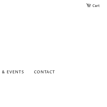
Cart
 & EVENTS
CONTACT