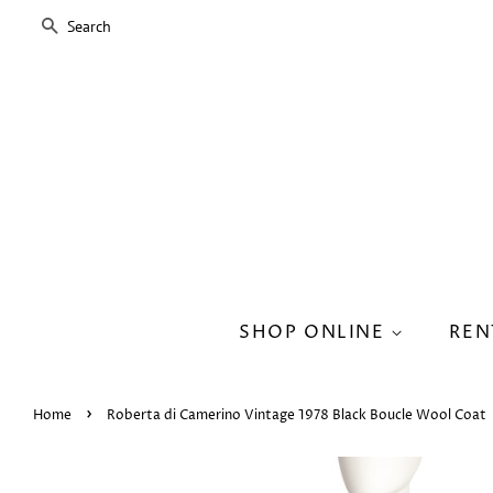
SEARCH
SHOP ONLINE
REN
›
Home
Roberta di Camerino Vintage 1978 Black Boucle Wool Coat