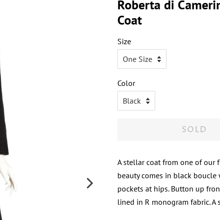
Roberta di Cameri
Coat
Size
Color
SOLD
A stellar coat from one of our 
beauty comes in black boucle w
pockets at hips. Button up fron
lined in R monogram fabric. A s