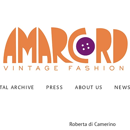
TAL ARCHIVE
PRESS
ABOUT US
NEWS
Roberta di Camerino