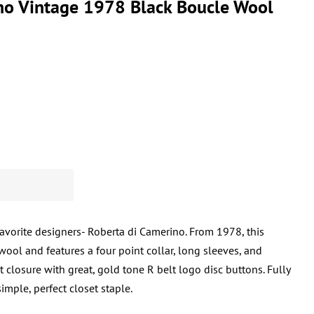
no Vintage 1978 Black Boucle Wool
favorite designers- Roberta di Camerino. From 1978, this
ool and features a four point collar, long sleeves, and
t closure with great, gold tone R belt logo disc buttons. Fully
imple, perfect closet staple.