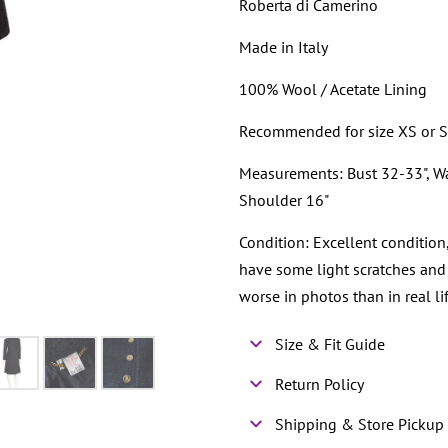
Roberta di Camerino
Made in Italy
100% Wool / Acetate Lining
Recommended for size XS or 
Measurements: Bust 32-33", Wais
Shoulder 16"
Condition: Excellent condition
have some light scratches and
worse in photos than in real lif
Size & Fit Guide
Return Policy
Shipping & Store Pickup 