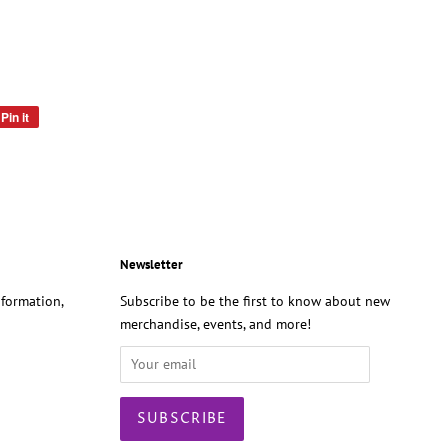
Pin it
Pin
on
Pinterest
Newsletter
formation,
Subscribe to be the first to know about new
merchandise, events, and more!