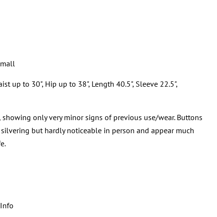
Small
t up to 30", Hip up to 38", Length 40.5", Sleeve 22.5",
, showing only very minor signs of previous use/wear. Buttons
 silvering but hardly noticeable in person and appear much
e.
Info