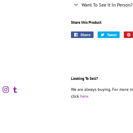
Want To See It In Person?
Share this Product
Share
Share
Tweet
Tweet
on
on
Facebook
Twitter
Looking To Sell?
book
Pinterest
Instagram
Tumblr
We are always buying. For more in
click
here.