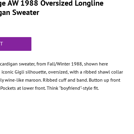
ge AW 1988 Oversized Longline
gan Sweater
RT
 cardigan sweater, from Fall/Winter 1988, shown here
conic Gigli silhouette, oversized, with a ribbed shawl collar
ely wine-like maroon. Ribbed cuff and band. Button up front
ockets at lower front. Think "boyfriend"-style fit.