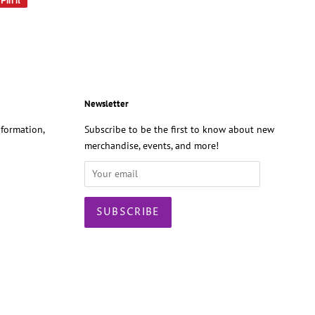
Pin it
on
Pinterest
Newsletter
formation,
Subscribe to be the first to know about new
merchandise, events, and more!