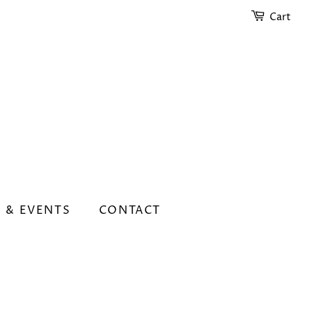
Cart
 & EVENTS
CONTACT