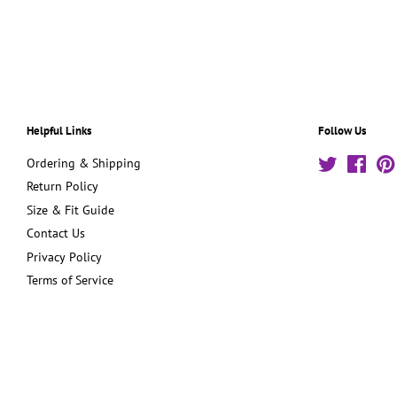
Helpful Links
Follow Us
Ordering & Shipping
Twitter
Face
Return Policy
Size & Fit Guide
Contact Us
Privacy Policy
Terms of Service