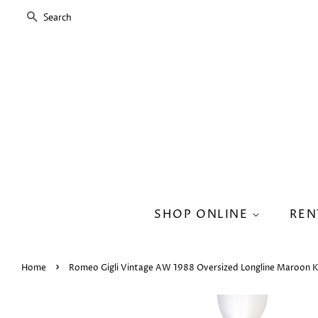
SEARCH
SHOP ONLINE
REN
›
Home
Romeo Gigli Vintage AW 1988 Oversized Longline Maroon K