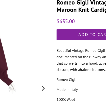
Romeo Gigli Vinta
Maroon Knit Cardi
Regular
Sale
$635.00
price
price
ADD TO CA
Beautiful vintage Romeo Gigli
documented on the runway. An i
that converts into a hood. Lov
closure, with abalone buttons. P
Romeo Gigli
Made in Italy
100% Wool