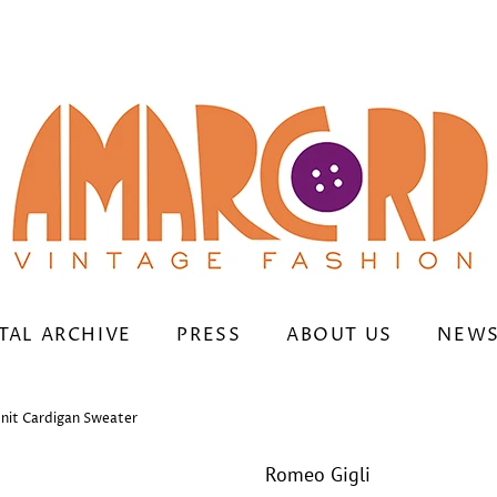
TAL ARCHIVE
PRESS
ABOUT US
NEWS
nit Cardigan Sweater
Romeo Gigli