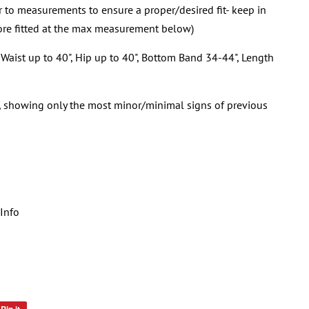
er to measurements to ensure a proper/desired fit- keep in
re fitted at the max measurement below)
Waist up to 40", Hip up to 40", Bottom Band 34-44", Length
n, showing only the most minor/minimal signs of previous
Info
Pin