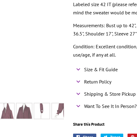
Labeled size 42 IT (please ref
mind the sweater would be mo
Measurements: Bust up to 42", 
36.5", Shoulder 17", Sleeve 27"
Condition: Excellent conditio
use/age, if any at all.
Size & Fit Guide
Return Policy
Shipping & Store Pickup 
Want To See It In Person?
Share this Product
Share
Tweet