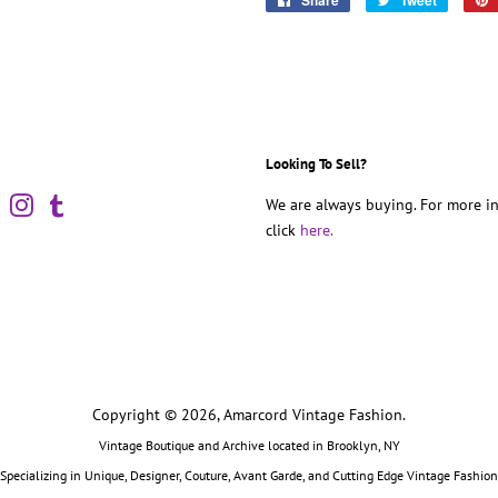
Share
Tweet
on
on
Facebook
Twitter
Looking To Sell?
book
Pinterest
Instagram
Tumblr
We are always buying. For more in
click
here.
Copyright © 2026,
Amarcord Vintage Fashion
.
Vintage Boutique and Archive located in Brooklyn, NY
Specializing in Unique, Designer, Couture, Avant Garde, and Cutting Edge Vintage Fashion