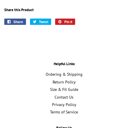
Share this Product
Share
Share
Tweet
Tweet
Pin it
Pin
on
on
on
Facebook
Twitter
Pinterest
Helpful Links
Ordering & Shipping
Return Policy
Size & Fit Guide
Contact Us
Privacy Policy
Terms of Service
Follow Us