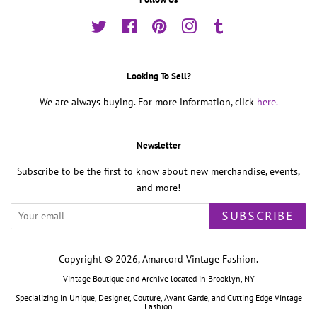
Twitter
Facebook
Pinterest
Instagram
Tumblr
Looking To Sell?
We are always buying. For more information, click
here.
Newsletter
Subscribe to be the first to know about new merchandise, events,
and more!
SUBSCRIBE
Copyright © 2026,
Amarcord Vintage Fashion
.
Vintage Boutique and Archive located in Brooklyn, NY
Specializing in Unique, Designer, Couture, Avant Garde, and Cutting Edge Vintage
Fashion