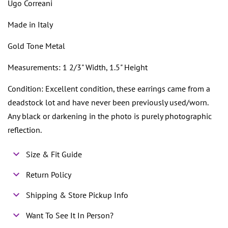
Ugo Correani
Made in Italy
Gold Tone Metal
Measurements: 1 2/3" Width, 1.5" Height
Condition: Excellent condition, these earrings came from a
deadstock lot and have never been previously used/worn.
Any black or darkening in the photo is purely photographic
reflection.
Size & Fit Guide
Return Policy
Shipping & Store Pickup Info
Want To See It In Person?