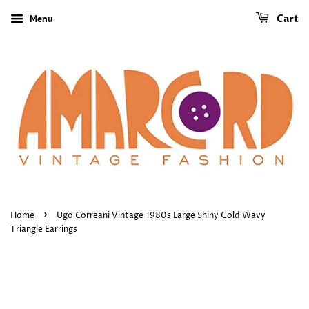
Menu
Cart
›
Home
Ugo Correani Vintage 1980s Large Shiny Gold Wavy
Triangle Earrings