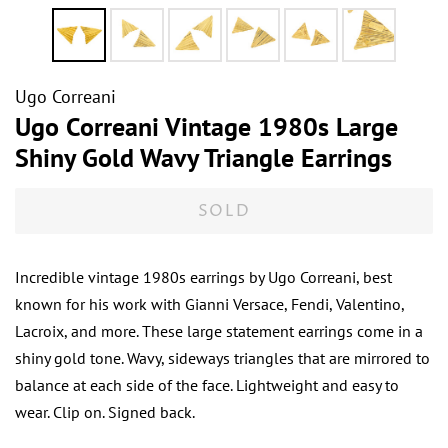
Ugo Correani
Ugo Correani Vintage 1980s Large
Shiny Gold Wavy Triangle Earrings
SOLD
Incredible vintage 1980s earrings by Ugo Correani, best
known for his work with Gianni Versace, Fendi, Valentino,
Lacroix, and more. These large statement earrings come in a
shiny gold tone. Wavy, sideways triangles that are mirrored to
balance at each side of the face. Lightweight and easy to
wear. Clip on. Signed back.