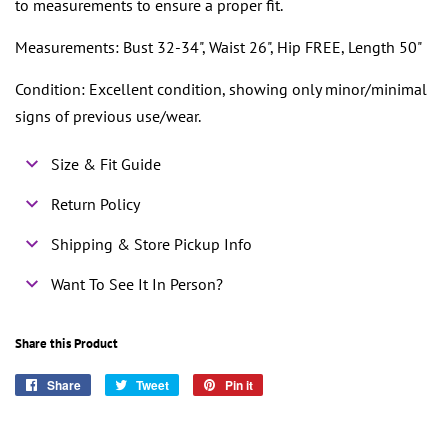
to measurements to ensure a proper fit.
Measurements: Bust 32-34", Waist 26", Hip FREE, Length 50"
Condition: Excellent condition, showing only minor/minimal
signs of previous use/wear.
Size & Fit Guide
Return Policy
Shipping & Store Pickup Info
Want To See It In Person?
Share this Product
Share
Share
Tweet
Tweet
Pin it
Pin
on
on
on
Facebook
Twitter
Pinterest