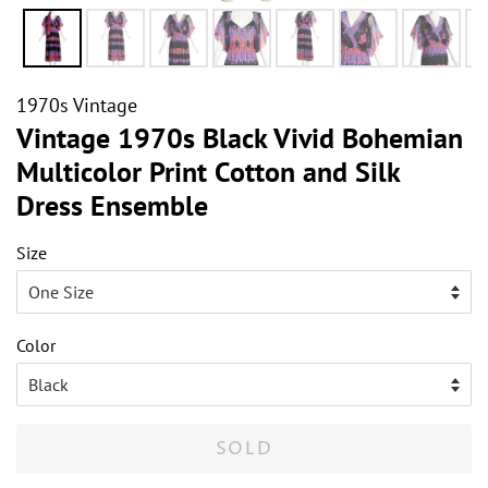
1970s Vintage
Vintage 1970s Black Vivid Bohemian
Multicolor Print Cotton and Silk
Dress Ensemble
Size
Color
SOLD