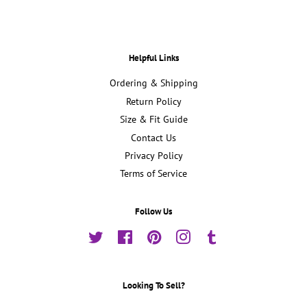
Helpful Links
Ordering & Shipping
Return Policy
Size & Fit Guide
Contact Us
Privacy Policy
Terms of Service
Follow Us
Twitter
Facebook
Pinterest
Instagram
Tumblr
Looking To Sell?