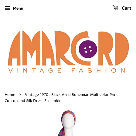
Menu
Cart
›
Home
Vintage 1970s Black Vivid Bohemian Multicolor Print
Cotton and Silk Dress Ensemble