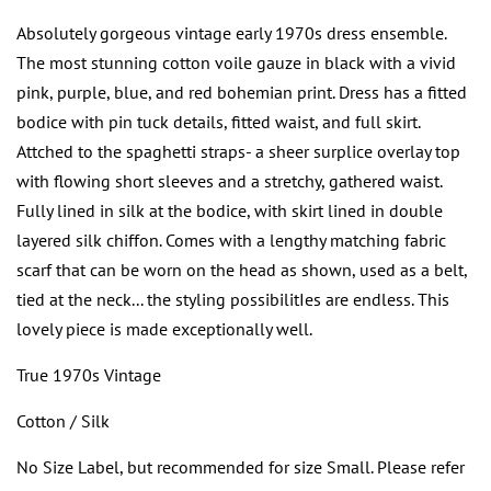
Absolutely gorgeous vintage early 1970s dress ensemble.
The most stunning cotton voile gauze in black with a vivid
pink, purple, blue, and red bohemian print. Dress has a fitted
bodice with pin tuck details, fitted waist, and full skirt.
Attched to the spaghetti straps- a sheer surplice overlay top
with flowing short sleeves and a stretchy, gathered waist.
Fully lined in silk at the bodice, with skirt lined in double
layered silk chiffon. Comes with a lengthy matching fabric
scarf that can be worn on the head as shown, used as a belt,
tied at the neck... the styling possibilitIes are endless. This
lovely piece is made exceptionally well.
True 1970s Vintage
Cotton / Silk
No Size Label, but recommended for size Small. Please refer