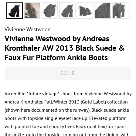
Vivienne Westwood
Vivienne Westwood by Andreas
Kronthaler AW 2013 Black Suede &
Faux Fur Platform Ankle Boots
SOLD
Incredible *future vintage* shoes from Vivienne Westwood by
Andrea Kronthaler, Fall/Winter 2013 (Gold Label) collection
(shown here documented on the runway). Black suede ankle
boots with topside single eyelet lace up. Elevated platform
with pointed toe and chunky heel. Faux goat hair/fur spans
the ankle, onto the topside, coming out from the lining, with