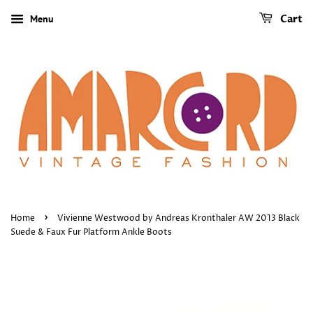
Menu
Cart
›
Home
Vivienne Westwood by Andreas Kronthaler AW 2013 Black
Suede & Faux Fur Platform Ankle Boots