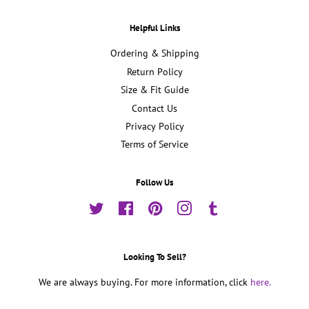
Helpful Links
Ordering & Shipping
Return Policy
Size & Fit Guide
Contact Us
Privacy Policy
Terms of Service
Follow Us
Twitter
Facebook
Pinterest
Instagram
Tumblr
Looking To Sell?
We are always buying. For more information, click
here.