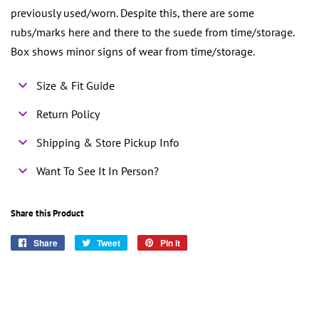
previously used/worn. Despite this, there are some
rubs/marks here and there to the suede from time/storage.
Box shows minor signs of wear from time/storage.
Size & Fit Guide
Return Policy
Shipping & Store Pickup Info
Want To See It In Person?
Share this Product
Share
Share
Tweet
Tweet
Pin it
Pin
on
on
on
Facebook
Twitter
Pinterest