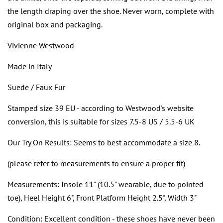
the length draping over the shoe. Never worn, complete with
original box and packaging.
Vivienne Westwood
Made in Italy
Suede / Faux Fur
Stamped size 39 EU - according to Westwood's website
conversion, this is suitable for sizes 7.5-8 US / 5.5-6 UK
Our Try On Results: Seems to best accommodate a size 8.
(please refer to measurements to ensure a proper fit)
Measurements: Insole 11" (10.5" wearable, due to pointed
toe), Heel Height 6", Front Platform Height 2.5", Width 3"
Condition: Excellent condition - these shoes have never been