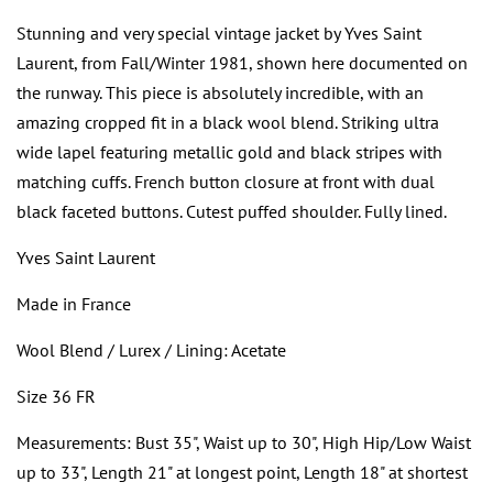
Stunning and very special vintage jacket by Yves Saint
Laurent, from Fall/Winter 1981, shown here documented on
the runway. This piece is absolutely incredible, with an
amazing cropped fit in a black wool blend. Striking ultra
wide lapel featuring metallic gold and black stripes with
matching cuffs. French button closure at front with dual
black faceted buttons. Cutest puffed shoulder. Fully lined.
Yves Saint Laurent
Made in France
Wool Blend / Lurex / Lining: Acetate
Size 36 FR
Measurements: Bust 35", Waist up to 30", High Hip/Low Waist
up to 33", Length 21" at longest point, Length 18" at shortest