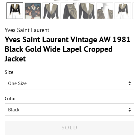
Yves Saint Laurent
Yves Saint Laurent Vintage AW 1981
Black Gold Wide Lapel Cropped
Jacket
Size
Color
SOLD