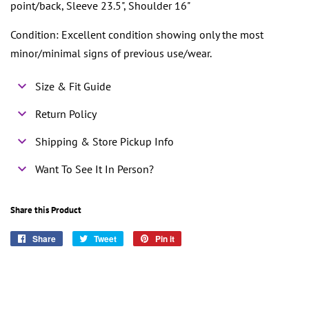
point/back, Sleeve 23.5", Shoulder 16"
Condition: Excellent condition showing only the most
minor/minimal signs of previous use/wear.
Size & Fit Guide
Return Policy
Shipping & Store Pickup Info
Want To See It In Person?
Share this Product
Share
Share
Tweet
Tweet
Pin it
Pin
on
on
on
Facebook
Twitter
Pinterest