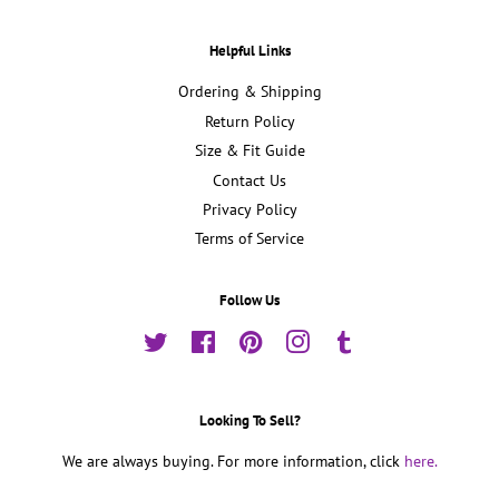
Helpful Links
Ordering & Shipping
Return Policy
Size & Fit Guide
Contact Us
Privacy Policy
Terms of Service
Follow Us
Twitter
Facebook
Pinterest
Instagram
Tumblr
Looking To Sell?
We are always buying. For more information, click
here.