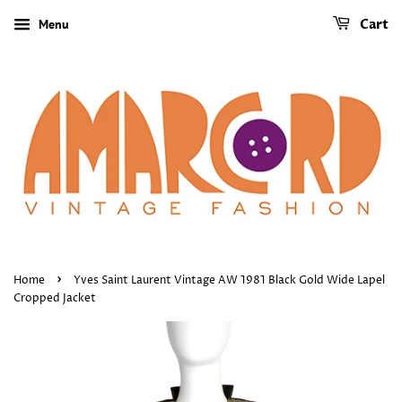
Menu
Cart
›
Home
Yves Saint Laurent Vintage AW 1981 Black Gold Wide Lapel
Cropped Jacket