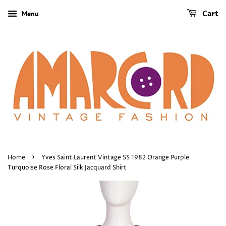
Menu
Cart
›
Home
Yves Saint Laurent Vintage SS 1982 Orange Purple
Turquoise Rose Floral Silk Jacquard Shirt