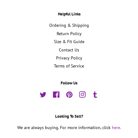
Helpful Links
Ordering & Shipping
Return Policy
Size & Fit Guide
Contact Us
Privacy Policy
Terms of Service
Follow Us
Twitter
Facebook
Pinterest
Instagram
Tumblr
Looking To Sell?
We are always buying. For more information, click
here.