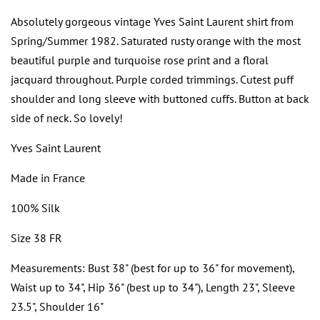
Absolutely gorgeous vintage Yves Saint Laurent shirt from
Spring/Summer 1982. Saturated rusty orange with the most
beautiful purple and turquoise rose print and a floral
jacquard throughout. Purple corded trimmings. Cutest puff
shoulder and long sleeve with buttoned cuffs. Button at back
side of neck. So lovely!
Yves Saint Laurent
Made in France
100% Silk
Size 38 FR
Measurements: Bust 38" (best for up to 36" for movement),
Waist up to 34", Hip 36" (best up to 34"), Length 23", Sleeve
23.5", Shoulder 16"