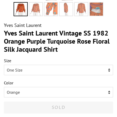
Yves Saint Laurent
Yves Saint Laurent Vintage SS 1982
Orange Purple Turquoise Rose Floral
Silk Jacquard Shirt
Size
Color
SOLD