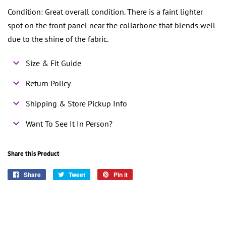
Condition: Great overall condition. There is a faint lighter
spot on the front panel near the collarbone that blends well
due to the shine of the fabric.
Size & Fit Guide
Return Policy
Shipping & Store Pickup Info
Want To See It In Person?
Share this Product
Share
Share
Tweet
Tweet
Pin it
Pin
on
on
on
Facebook
Twitter
Pinterest