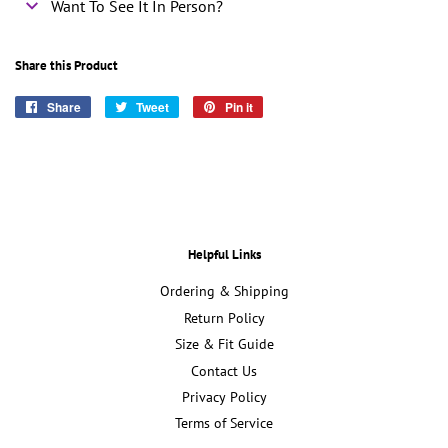
Want To See It In Person?
Share this Product
Share
Share
Tweet
Tweet
Pin it
Pin
on
on
on
Facebook
Twitter
Pinterest
Helpful Links
Ordering & Shipping
Return Policy
Size & Fit Guide
Contact Us
Privacy Policy
Terms of Service