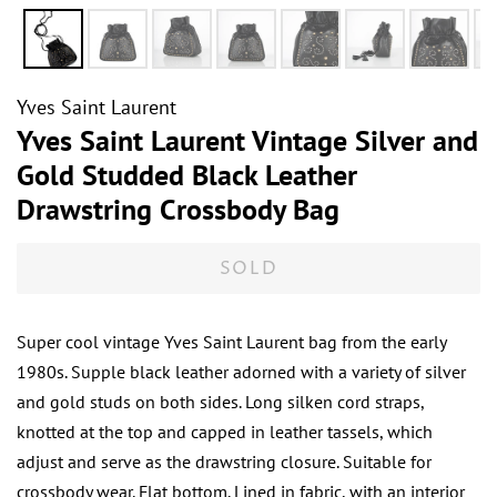
Yves Saint Laurent
Yves Saint Laurent Vintage Silver and
Gold Studded Black Leather
Drawstring Crossbody Bag
SOLD
Super cool vintage Yves Saint Laurent bag from the early
1980s. Supple black leather adorned with a variety of silver
and gold studs on both sides. Long silken cord straps,
knotted at the top and capped in leather tassels, which
adjust and serve as the drawstring closure. Suitable for
crossbody wear. Flat bottom. Lined in fabric, with an interior