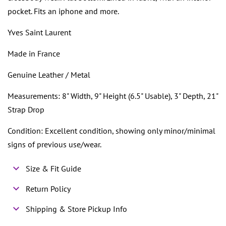
pocket. Fits an iphone and more.
Yves Saint Laurent
Made in France
Genuine Leather / Metal
Measurements: 8" Width, 9" Height (6.5" Usable), 3" Depth, 21"
Strap Drop
Condition: Excellent condition, showing only minor/minimal
signs of previous use/wear.
Size & Fit Guide
Return Policy
Shipping & Store Pickup Info