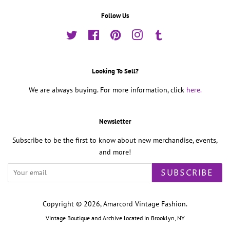
Follow Us
Twitter
Facebook
Pinterest
Instagram
Tumblr
Looking To Sell?
We are always buying. For more information, click
here.
Newsletter
Subscribe to be the first to know about new merchandise, events,
and more!
SUBSCRIBE
Copyright © 2026,
Amarcord Vintage Fashion
.
Vintage Boutique and Archive located in Brooklyn, NY