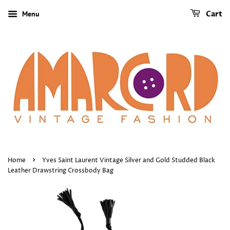
Menu
Cart
›
Home
Yves Saint Laurent Vintage Silver and Gold Studded Black
Leather Drawstring Crossbody Bag