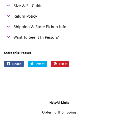
Size & Fit Guide
Return Policy
Shipping & Store Pickup Info
Want To See It In Person?
Share this Product
Share
Share
Tweet
Tweet
Pin it
Pin
on
on
on
Facebook
Twitter
Pinterest
Helpful Links
Ordering & Shipping