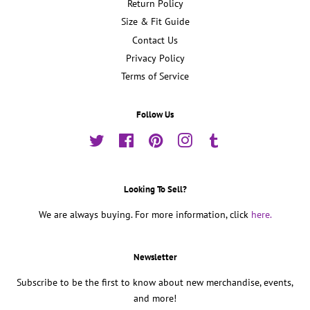
Return Policy
Size & Fit Guide
Contact Us
Privacy Policy
Terms of Service
Follow Us
Twitter
Facebook
Pinterest
Instagram
Tumblr
Looking To Sell?
We are always buying. For more information, click
here.
Newsletter
Subscribe to be the first to know about new merchandise, events,
and more!