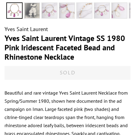
Yves Saint Laurent
Yves Saint Laurent Vintage SS 1980
Pink Iridescent Faceted Bead and
Rhinestone Necklace
SOLD
Beautiful and rare vintage Yves Saint Laurent Necklace from
Spring/Summer 1980, shown here documented in the ad
campaign on Iman. Large faceted pink (two shades) and
citrine-tinged clear teardrops span the front, hanging from
rhinestone adored leafy bails, between iridescent beads and
brass encapsulated rhinestones. Sparkly and captivating.