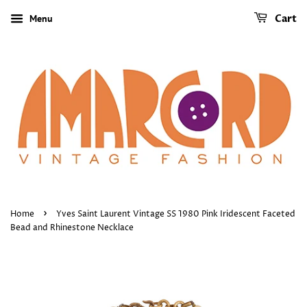
Menu
Cart
›
Home
Yves Saint Laurent Vintage SS 1980 Pink Iridescent Faceted
Bead and Rhinestone Necklace