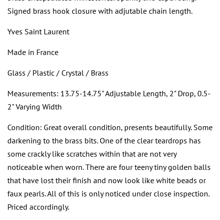
Signed brass hook closure with adjutable chain length.
Yves Saint Laurent
Made in France
Glass / Plastic / Crystal / Brass
Measurements: 13.75-14.75" Adjustable Length, 2" Drop, 0.5-
2" Varying Width
Condition: Great overall condition, presents beautifully. Some
darkening to the brass bits. One of the clear teardrops has
some crackly like scratches within that are not very
noticeable when worn. There are four teeny tiny golden balls
that have lost their finish and now look like white beads or
faux pearls. All of this is only noticed under close inspection.
Priced accordingly.