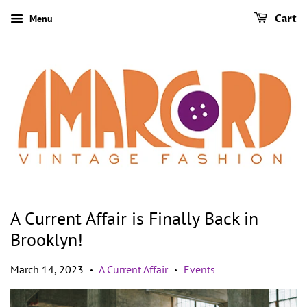
Menu
Cart
A Current Affair is Finally Back in
Brooklyn!
March 14, 2023
A Current Affair
Events
•
•