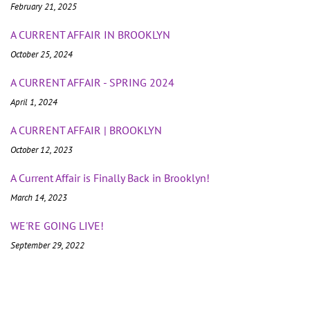
February 21, 2025
A CURRENT AFFAIR IN BROOKLYN
October 25, 2024
A CURRENT AFFAIR - SPRING 2024
April 1, 2024
A CURRENT AFFAIR | BROOKLYN
October 12, 2023
A Current Affair is Finally Back in Brooklyn!
March 14, 2023
WE'RE GOING LIVE!
September 29, 2022