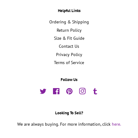
Helpful Links
Ordering & Shipping
Return Policy
Size & Fit Guide
Contact Us
Privacy Policy
Terms of Service
Follow Us
Twitter
Facebook
Pinterest
Instagram
Tumblr
Looking To Sell?
We are always buying. For more information, click
here.