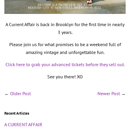
A Current Affair is back in Brooklyn for the first time in nearly
3 years.
Please join us for what promises to be a weekend full of
amazing vintage and unforgettable fun.
Click here to grab your advanced tickets before they sell out.
See you there! XO
←
Older Post
Newer Post
→
Recent Articles
A CURRENT AFFAIR