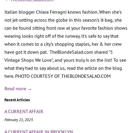
Italian blogger Chiara Ferragni knows fashion. When she's
not jet-setting across the globe in this season's it-bag, she
can be found sitting front row at your favorite fashion shows
wearing looks right off of the runway. It's safe to say that
when it comes to a city's shopping staples, her & her crew
have got it down pat. TheBlondeSalad.com shared "5
Vintage Shops We Love", and yours truly is on the list! To see
what they had to say about us, read the article on the blog
here. PHOTO COURTESY OF THEBLONDESALAD.COM
Read more →
Recent Articles
A CURRENT AFFAIR
February 21, 2025
A CURRENT AFFAIR IN BROOKLYN