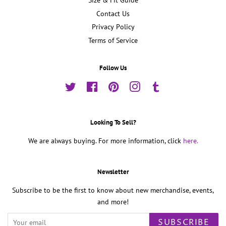
Size & Fit Guide
Contact Us
Privacy Policy
Terms of Service
Follow Us
Twitter
Facebook
Pinterest
Instagram
Tumblr
Looking To Sell?
We are always buying. For more information, click
here.
Newsletter
Subscribe to be the first to know about new merchandise, events,
and more!
SUBSCRIBE