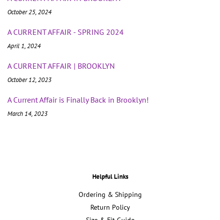
October 25, 2024
A CURRENT AFFAIR - SPRING 2024
April 1, 2024
A CURRENT AFFAIR | BROOKLYN
October 12, 2023
A Current Affair is Finally Back in Brooklyn!
March 14, 2023
Helpful Links
Ordering & Shipping
Return Policy