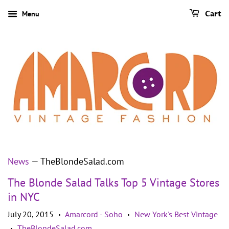
Menu
Cart
News
— TheBlondeSalad.com
The Blonde Salad Talks Top 5 Vintage Stores
in NYC
July 20, 2015
Amarcord - Soho
New York's Best Vintage
•
•
TheBlondeSalad.com
•